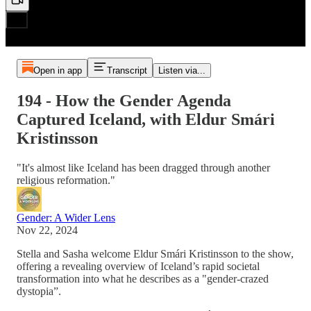
Open in app
Transcript
Listen via...
194 - How the Gender Agenda
Captured Iceland, with Eldur Smári
Kristinsson
"It's almost like Iceland has been dragged through another
religious reformation."
Gender: A Wider Lens
Nov 22, 2024
Stella and Sasha welcome Eldur Smári Kristinsson to the show,
offering a revealing overview of Iceland’s rapid societal
transformation into what he describes as a "gender-crazed
dystopia”.