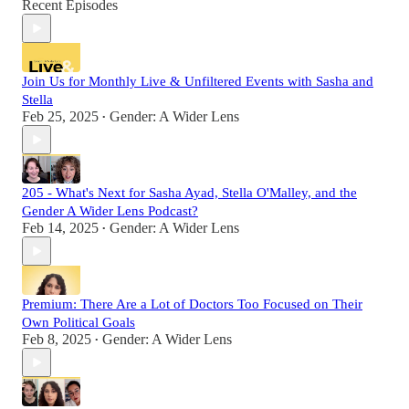
Recent Episodes
Join Us for Monthly Live & Unfiltered Events with Sasha and
Stella
Feb 25, 2025
Gender: A Wider Lens
•
205 - What's Next for Sasha Ayad, Stella O'Malley, and the
Gender A Wider Lens Podcast?
Feb 14, 2025
Gender: A Wider Lens
•
Premium: There Are a Lot of Doctors Too Focused on Their
Own Political Goals
Feb 8, 2025
Gender: A Wider Lens
•