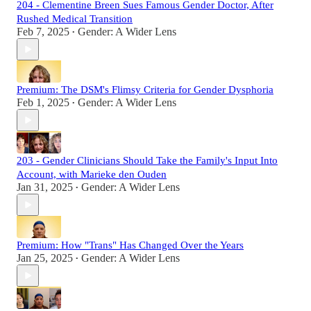
204 - Clementine Breen Sues Famous Gender Doctor, After
Rushed Medical Transition
Feb 7, 2025
Gender: A Wider Lens
•
Premium: The DSM's Flimsy Criteria for Gender Dysphoria
Feb 1, 2025
Gender: A Wider Lens
•
203 - Gender Clinicians Should Take the Family's Input Into
Account, with Marieke den Ouden
Jan 31, 2025
Gender: A Wider Lens
•
Premium: How "Trans" Has Changed Over the Years
Jan 25, 2025
Gender: A Wider Lens
•