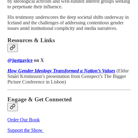
by ideological activists and well-funded interest groups seeking
to perpetuate their influence.
His testimony underscores the deep societal shifts underway in
Iceland and the challenges of addressing contentious gender
issues amid institutional complicity and media narratives.
Resources & Links
@justgayice
on X
How Gender Ideology Transformed a Nation’s Values
(Eldur
Smári Kristinsson’s presentation from Genspect’s The Bigger
Picture Conference in Lisbon)
Engage & Get Connected
Order Our Book
Support the Show