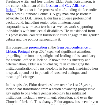
Freelance writer and free-thinker, Eldur Smári Kristinsson, is
the current chairman of the
Lesbian and Gay Alliance in
Iceland
. He is also in the process of co-founding the Icelandic
and Nordic Rainbow Councils. A gay man and passionate
advocate for LGB issues, Eldur has a diverse professional
background, including senior roles in international
corporations, work as a teacher, as well as work supporting
individuals with intellectual disabilities. He transitioned from
his professional career in business to fully engage in the gender
debate and the politics surrounding it.
His compelling
presentation
at the
Genspect conference in
Lisbon, Portugal
(Sep 2024) sparked significant attention,
propelling him into the spotlight and leading to his candidacy
for national office in Iceland. Known for his sincerity and
determination, Eldur is a pivotal figure in challenging the
institutionalization of trans ideology in Iceland, inspiring others
to speak up and act in pursuit of reasoned dialogue and
meaningful change.
In this episode, Eldur describes how over the last 25 years,
Iceland has transitioned from a nation advancing progressive
gay rights to one where gender ideology has infiltrated
institutions, including government, education, and even the
Church of Iceland. This change, Eldur argues, has been driven