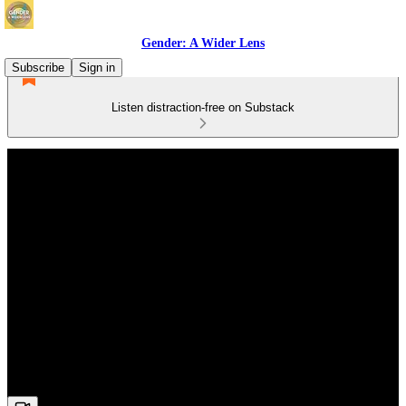
Gender: A Wider Lens
Subscribe
Sign in
Listen distraction-free on Substack