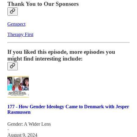
Thank You to Our Sponsors
Genspect
Therapy First
If you liked this episode, more episodes you
might find interesting include:
177 - How Gender Ideology Came to Denmark with Jesper
Rasmussen
Gender: A Wider Lens
·
August 9, 2024