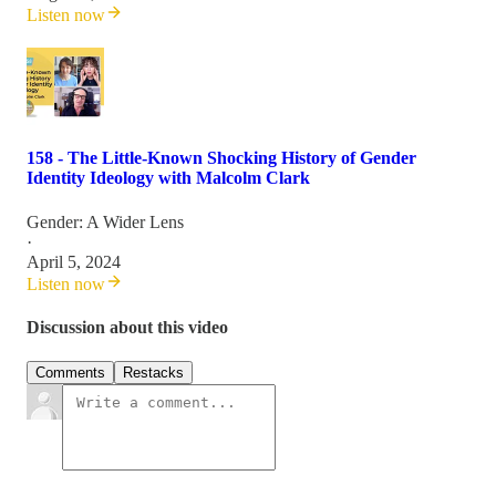
Listen now
158 - The Little-Known Shocking History of Gender
Identity Ideology with Malcolm Clark
Gender: A Wider Lens
·
April 5, 2024
Listen now
Discussion about this video
Comments
Restacks