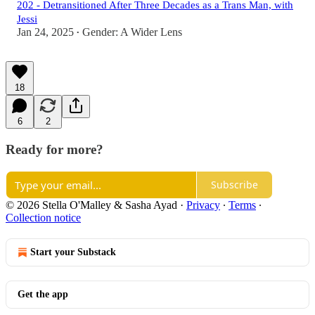
202 - Detransitioned After Three Decades as a Trans Man, with
Jessi
Jan 24, 2025
Gender: A Wider Lens
•
18
6
2
Ready for more?
Subscribe
© 2026 Stella O'Malley & Sasha Ayad
·
Privacy
∙
Terms
∙
Collection notice
Start your Substack
Get the app