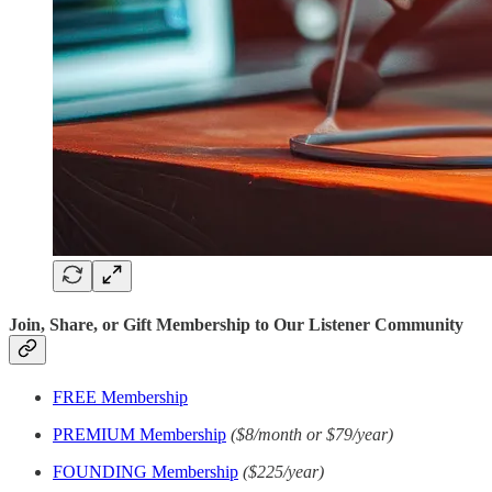
Join, Share, or Gift Membership to Our Listener Community
FREE Membership
PREMIUM Membership
($8/month or $79/year)
FOUNDING Membership
($225/year)