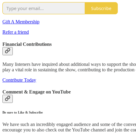
Subscribe
Gift A Membership
Refer a friend
Financial Contributions
Many listeners have inquired about additional ways to support the sho
play a vital role in sustaining the show, contributing to the productio
Contribute Today
Comment & Engage on YouTube
Be sure to Like & Subscribe
We have such an incredibly engaged audience and some of the conver
encourage you to also check out the YouTube channel and join the con