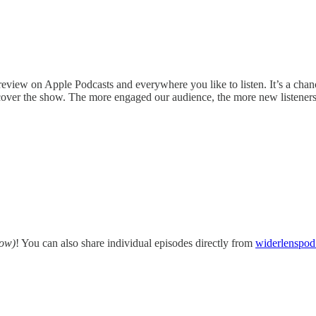
 review on Apple Podcasts and everywhere you like to listen. It’s a chan
iscover the show. The more engaged our audience, the more new listener
low)
! You can also share individual episodes directly from
widerlenspo