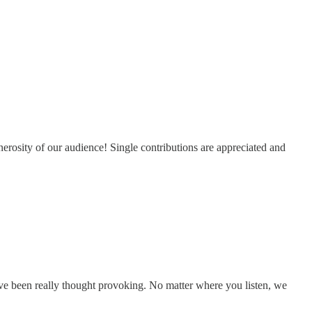
erosity of our audience! Single contributions are appreciated and
e been really thought provoking. No matter where you listen, we