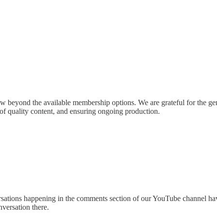
w beyond the available membership options. We are grateful for the gen
n of quality content, and ensuring ongoing production.
sations happening in the comments section of our YouTube channel hav
versation there.