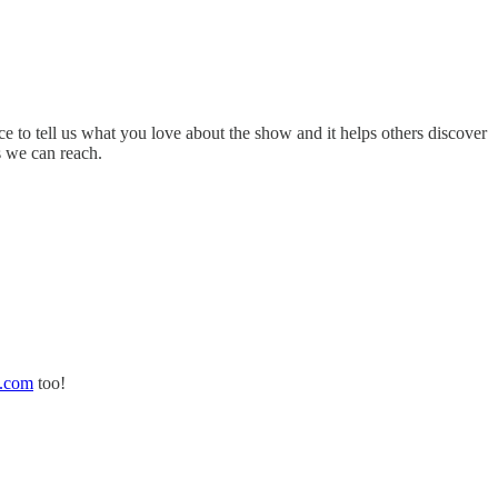
ce to tell us what you love about the show and it helps others discover
s we can reach.
d.com
too!