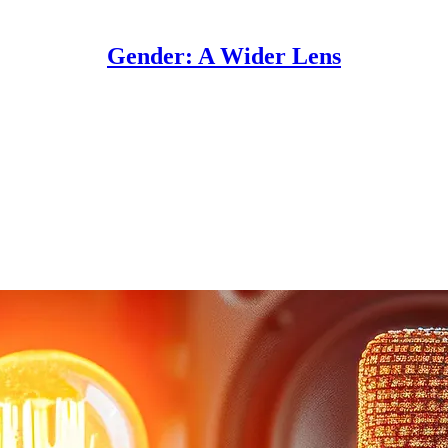
Gender: A Wider Lens