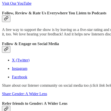
Visit Our YouTube
Follow, Review & Rate Us Everywhere You Listen to Podcasts
A free way to support the show is by leaving us a five-star rating and
it, too. We love hearing your feedback! And it helps new listeners d
Follow & Engage on Social Media
X (Twitter)
Instagram
Facebook
Share about our listener community on social media too
(click link be
Share Gender: A Wider Lens
Refer friends to Gender: A Wider Lens