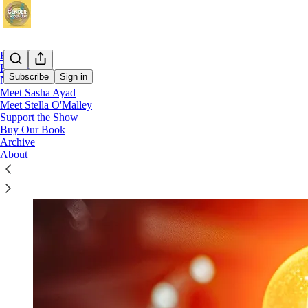
Home
Podcast
Subscribe
Sign in
Notes
Meet Sasha Ayad
Meet Stella O'Malley
Support the Show
Support the Show
Buy Our Book
Archive
About