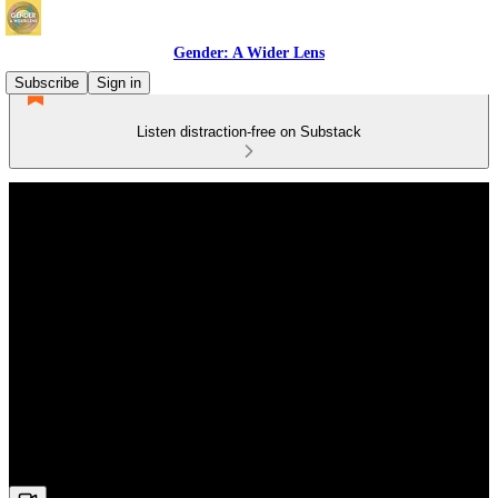
Gender: A Wider Lens
Subscribe
Sign in
Listen distraction-free on Substack