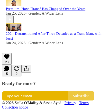
Premium: How "Trans" Has Changed Over the Years
Jan 25, 2025
Gender: A Wider Lens
•
202 - Detransitioned After Three Decades as a Trans Man, with
Jessi
Jan 24, 2025
Gender: A Wider Lens
•
23
5
2
Ready for more?
Subscribe
© 2026 Stella O'Malley & Sasha Ayad
·
Privacy
∙
Terms
∙
Collection notice