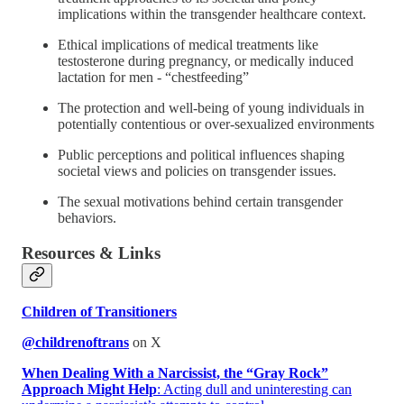
implications within the transgender healthcare context.
Ethical implications of medical treatments like
testosterone during pregnancy, or medically induced
lactation for men - “chestfeeding”
The protection and well-being of young individuals in
potentially contentious or over-sexualized environments
Public perceptions and political influences shaping
societal views and policies on transgender issues.
The sexual motivations behind certain transgender
behaviors.
Resources & Links
Children of Transitioners
@childrenoftrans
on X
When Dealing With a Narcissist, the “Gray Rock”
Approach Might Help
: Acting dull and uninteresting can