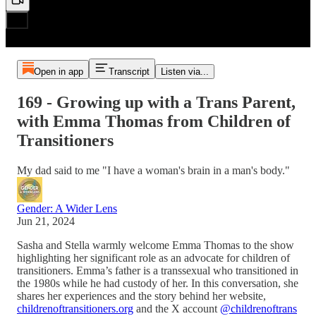
Open in app
Transcript
Listen via...
169 - Growing up with a Trans Parent,
with Emma Thomas from Children of
Transitioners
My dad said to me "I have a woman's brain in a man's body."
Gender: A Wider Lens
Jun 21, 2024
Sasha and Stella warmly welcome Emma Thomas to the show
highlighting her significant role as an advocate for children of
transitioners. Emma’s father is a transsexual who transitioned in
the 1980s while he had custody of her. In this conversation, she
shares her experiences and the story behind her website,
childrenoftransitioners.org
and the X account
@childrenoftrans