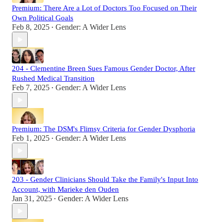
Premium: There Are a Lot of Doctors Too Focused on Their
Own Political Goals
Feb 8, 2025
Gender: A Wider Lens
•
204 - Clementine Breen Sues Famous Gender Doctor, After
Rushed Medical Transition
Feb 7, 2025
Gender: A Wider Lens
•
Premium: The DSM's Flimsy Criteria for Gender Dysphoria
Feb 1, 2025
Gender: A Wider Lens
•
203 - Gender Clinicians Should Take the Family's Input Into
Account, with Marieke den Ouden
Jan 31, 2025
Gender: A Wider Lens
•