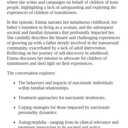
where she writes and campaigns on behalf of children of trans
people, highlighting a lack of safeguarding and exploring the
experiences of children of transitioners.
In this episode, Emma narrates her tumultuous childhood, her
father’s transition to living as a woman, and the subsequent
societal and familial dynamics that profoundly impacted her.
She candidly describes the bizarre and challenging experiences
of growing up with a father deeply involved in the transsexual
community, exacerbated by a lack of adult intervention.
Reflecting on her journey of self-discovery in adulthood,
Emma discusses her mission to advocate for children of
transitioners and shed light on their experiences.
The conversation explores:
The behaviors and impacts of narcissistic individuals
within familial relationships.
Treatment approaches for narcissistic tendencies.
Coping strategies for those impacted by narcissistic
personality dynamics.
Autogynephilia - ranging from its clinical relevance and
treatment approaches to its societal and policy