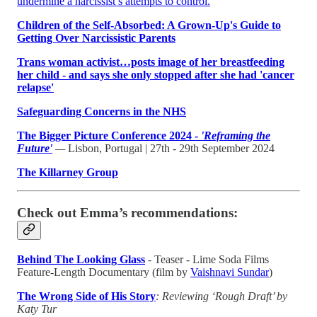
undermine a narcissist’s attempts to control.
Children of the Self-Absorbed: A Grown-Up's Guide to
Getting Over Narcissistic Parents
Trans woman activist…posts image of her breastfeeding
her child - and says she only stopped after she had 'cancer
relapse'
Safeguarding Concerns in the NHS
The Bigger Picture Conference 2024 -
'Reframing the
Future'
—
Lisbon, Portugal | 27th - 29th September 2024
The Killarney Group
Check out Emma’s recommendations:
Behind The Looking Glass
- Teaser - Lime Soda Films
Feature-Length Documentary (film by
Vaishnavi Sundar
)
The Wrong Side of His Story
: Reviewing ‘Rough Draft’ by
Katy Tur