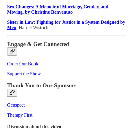
Sex Changes: A Memoir of Marriage, Gender, and
Moving, by Christine Benvenuto
Sister in Law: Fighting for Justice in a System Designed by
Men
, Harriet Wistrich
Engage & Get Connected
Order Our Book
Support the Show
Thank You to Our Sponsors
Genspect
Therapy First
Discussion about this video