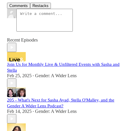
Comments
Restacks
Recent Episodes
Join Us for Monthly Live & Unfiltered Events with Sasha and
Stella
Feb 25, 2025
Gender: A Wider Lens
•
205 - What's Next for Sasha Ayad, Stella O'Malley, and the
Gender A Wider Lens Podcast?
Feb 14, 2025
Gender: A Wider Lens
•