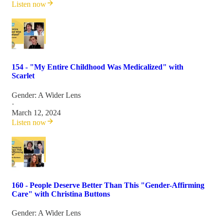
Listen now
154 - "My Entire Childhood Was Medicalized" with
Scarlet
Gender: A Wider Lens
·
March 12, 2024
Listen now
160 - People Deserve Better Than This "Gender-Affirming
Care" with Christina Buttons
Gender: A Wider Lens