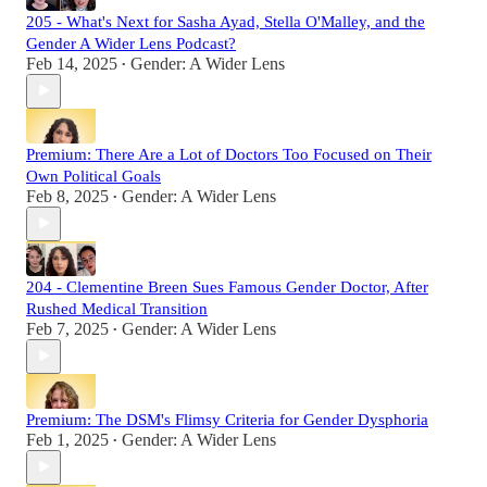
205 - What's Next for Sasha Ayad, Stella O'Malley, and the
Gender A Wider Lens Podcast?
Feb 14, 2025
Gender: A Wider Lens
•
Premium: There Are a Lot of Doctors Too Focused on Their
Own Political Goals
Feb 8, 2025
Gender: A Wider Lens
•
204 - Clementine Breen Sues Famous Gender Doctor, After
Rushed Medical Transition
Feb 7, 2025
Gender: A Wider Lens
•
Premium: The DSM's Flimsy Criteria for Gender Dysphoria
Feb 1, 2025
Gender: A Wider Lens
•