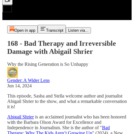
Open in app
Transcript
Listen via...
168 - Bad Therapy and Irreversible
Damage with Abigail Shrier
Why the Rising Generation is So Unhappy
Gender: A Wider Lens
Jun 14, 2024
This episode, Sasha and Stella welcome author and journalist
Abigail Shrier to the show, and what a remarkable conversation
it is!
Abigail Shrier
is an acclaimed journalist who has been honored
with the Barbara Olson Award for Excellence and
Independence in Journalism. She is the author of "
Bad
Therapy: Why The Kids Aren’t Growing Up
" (2024), a New