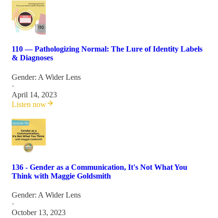
110 — Pathologizing Normal: The Lure of Identity Labels
& Diagnoses
Gender: A Wider Lens
·
April 14, 2023
Listen now
136 - Gender as a Communication, It's Not What You
Think with Maggie Goldsmith
Gender: A Wider Lens
·
October 13, 2023