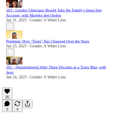
203 - Gender Clinicians Should Take the Family's Input Into
Account, with Marieke den Ouden
Jan 31, 2025
Gender: A Wider Lens
•
Premium: How "Trans" Has Changed Over the Years
Jan 25, 2025
Gender: A Wider Lens
•
202 - Detransitioned After Three Decades as a Trans Man, with
Jessi
Jan 24, 2025
Gender: A Wider Lens
•
25
5
4