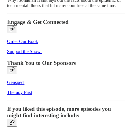
Why? Jonathan Haidt lays out the facts about the epidemic of
teen mental illness that hit many countries at the same time.
Engage & Get Connected
Order Our Book
Support the Show
Thank You to Our Sponsors
Genspect
Therapy First
If you liked this episode, more episodes you
might find interesting include: