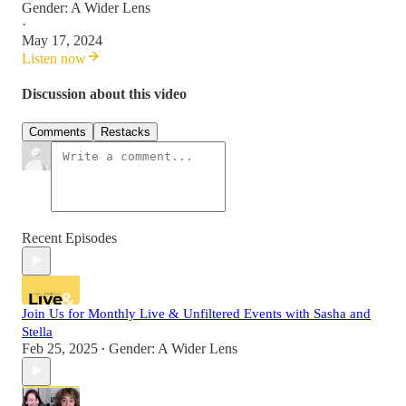
Gender: A Wider Lens
·
May 17, 2024
Listen now
Discussion about this video
Comments
Restacks
Recent Episodes
Join Us for Monthly Live & Unfiltered Events with Sasha and
Stella
Feb 25, 2025
Gender: A Wider Lens
•