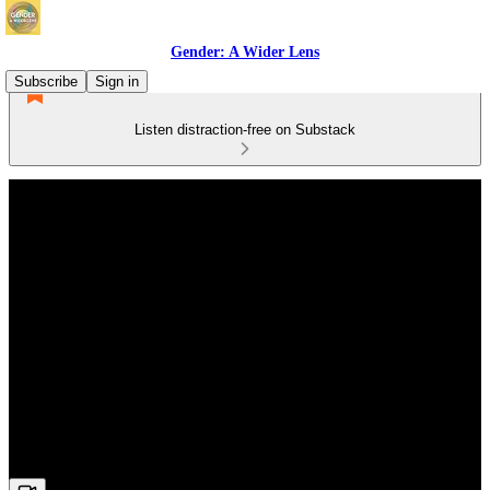
Gender: A Wider Lens
Subscribe
Sign in
Listen distraction-free on Substack