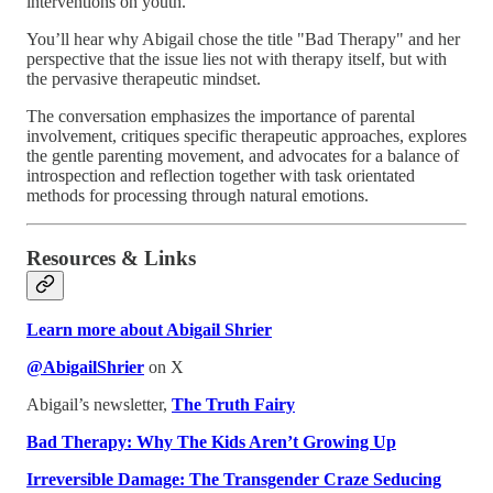
interventions on youth.
You’ll hear why Abigail chose the title "Bad Therapy" and her
perspective that the issue lies not with therapy itself, but with
the pervasive therapeutic mindset.
The conversation emphasizes the importance of parental
involvement, critiques specific therapeutic approaches, explores
the gentle parenting movement, and advocates for a balance of
introspection and reflection together with task orientated
methods for processing through natural emotions.
Resources & Links
Learn more about Abigail Shrier
@AbigailShrier
on X
Abigail’s newsletter,
The Truth Fairy
Bad Therapy: Why The Kids Aren’t Growing Up
Irreversible Damage: The Transgender Craze Seducing