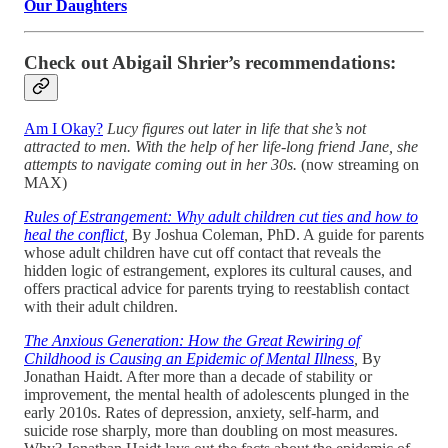
Our Daughters
Check out Abigail Shrier’s recommendations:
Am I Okay?
Lucy figures out later in life that she’s not
attracted to men. With the help of her life-long friend Jane, she
attempts to navigate coming out in her 30s.
(now streaming on
MAX)
Rules of Estrangement: Why adult children cut ties and how to
heal the conflict
,
By Joshua Coleman, PhD. A guide for parents
whose adult children have cut off contact that reveals the
hidden logic of estrangement, explores its cultural causes, and
offers practical advice for parents trying to reestablish contact
with their adult children.
The Anxious Generation: How the Great Rewiring of
Childhood is Causing an Epidemic of Mental Illness
,
By
Jonathan Haidt. After more than a decade of stability or
improvement, the mental health of adolescents plunged in the
early 2010s. Rates of depression, anxiety, self-harm, and
suicide rose sharply, more than doubling on most measures.