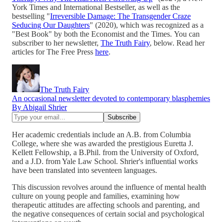
York Times and International Bestseller, as well as the
bestselling "
Irreversible Damage: The Transgender Craze
Seducing Our Daughters
" (2020), which was recognized as a
"Best Book" by both the Economist and the Times. You can
subscriber to her newsletter,
The Truth Fairy
, below. Read her
articles for The Free Press
here
.
The Truth Fairy
An occasional newsletter devoted to contemporary blasphemies
By Abigail Shrier
Her academic credentials include an A.B. from Columbia
College, where she was awarded the prestigious Euretta J.
Kellett Fellowship, a B.Phil. from the University of Oxford,
and a J.D. from Yale Law School. Shrier's influential works
have been translated into seventeen languages.
This discussion revolves around the influence of mental health
culture on young people and families, examining how
therapeutic attitudes are affecting schools and parenting, and
the negative consequences of certain social and psychological