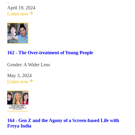
·
April 19, 2024
Listen now
162 - The Over-treatment of Young People
Gender: A Wider Lens
·
May 3, 2024
Listen now
164 - Gen Z and the Agony of a Screen-based Life with
Freya India