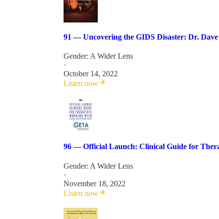
91 — Uncovering the GIDS Disaster: Dr. Dave 
Gender: A Wider Lens
·
October 14, 2022
Listen now
96 — Official Launch: Clinical Guide for The
Gender: A Wider Lens
·
November 18, 2022
Listen now