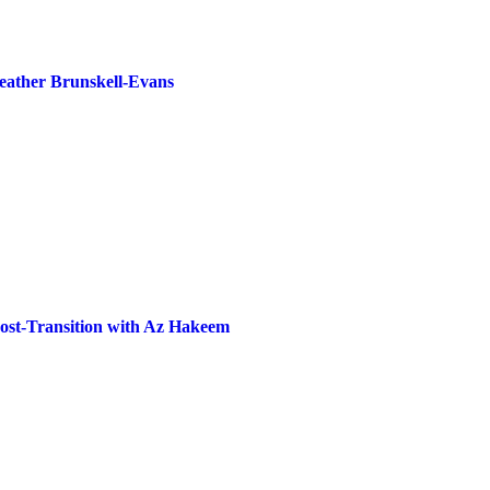
Heather Brunskell-Evans
Post-Transition with Az Hakeem