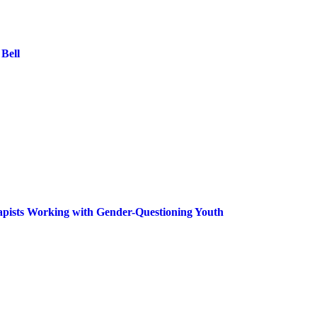
Bell
rapists Working with Gender-Questioning Youth