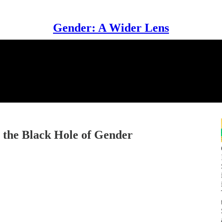
Gender: A Wider Lens
& the Black Hole of Gender