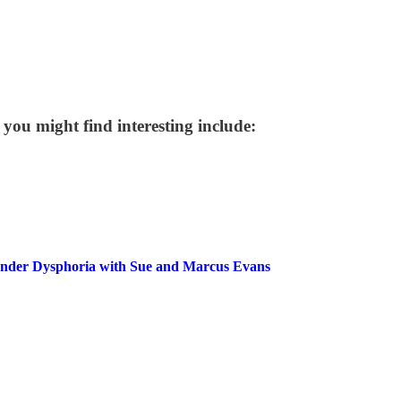
 you might find interesting include:
Gender Dysphoria with Sue and Marcus Evans