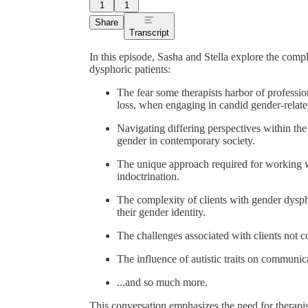
1
1
Share
Transcript
In this episode, Sasha and Stella explore the compl
dysphoric patients:
The fear some therapists harbor of professio
loss, when engaging in candid gender-relate
Navigating differing perspectives within th
gender in contemporary society.
The unique approach required for working w
indoctrination.
The complexity of clients with gender dyspho
their gender identity.
The challenges associated with clients not c
The influence of autistic traits on communica
...and so much more.
This conversation emphasizes the need for therapist