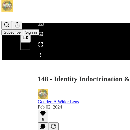
/
Subscribe
Sign in
Share from 0:00
148 - Identity Indoctrination 
Gender: A Wider Lens
Feb 02, 2024
9