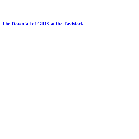
The Downfall of GIDS at the Tavistock