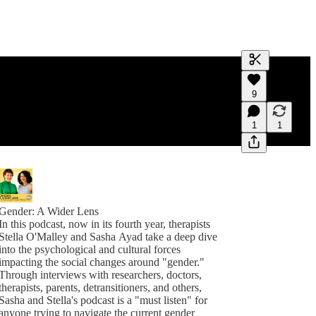
Generate tra
9
A transcript 
editing.
1
1
Gender: A Wider Lens
In this podcast, now in its fourth year, therapists
Stella O'Malley and Sasha Ayad take a deep dive
into the psychological and cultural forces
impacting the social changes around "gender."
Through interviews with researchers, doctors,
therapists, parents, detransitioners, and others,
Sasha and Stella's podcast is a "must listen" for
anyone trying to navigate the current gender