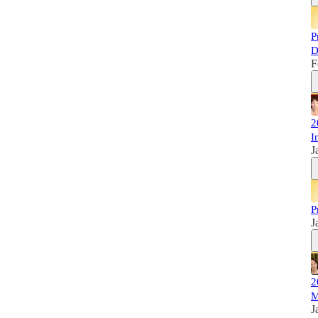
P
D
F
2
I
J
P
J
2
M
J