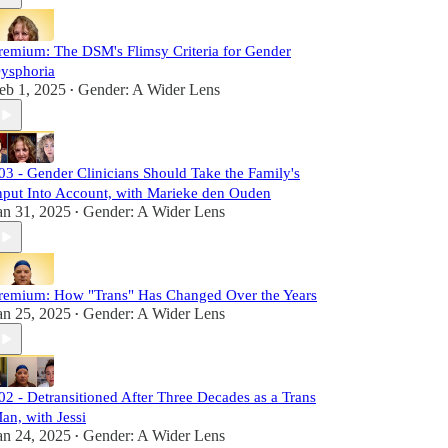
remium: The DSM's Flimsy Criteria for Gender
ysphoria
eb 1, 2025
Gender: A Wider Lens
•
03 - Gender Clinicians Should Take the Family's
nput Into Account, with Marieke den Ouden
an 31, 2025
Gender: A Wider Lens
•
remium: How "Trans" Has Changed Over the Years
an 25, 2025
Gender: A Wider Lens
•
02 - Detransitioned After Three Decades as a Trans
an, with Jessi
an 24, 2025
Gender: A Wider Lens
•