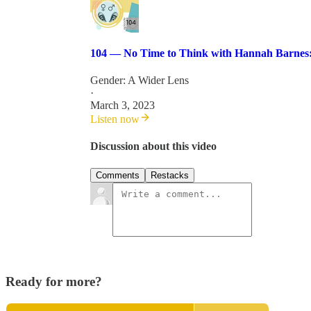
104 — No Time to Think with Hannah Barnes: 
Gender: A Wider Lens
·
March 3, 2023
Listen now
Discussion about this video
Comments
Restacks
Ready for more?