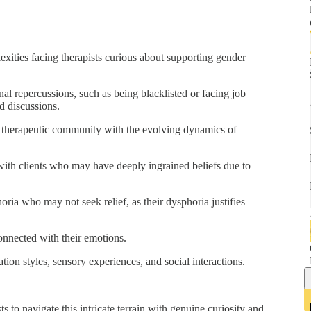
exities facing therapists curious about supporting gender
nal repercussions, such as being blacklisted or facing job
d discussions.
e therapeutic community with the evolving dynamics of
ith clients who may have deeply ingrained beliefs due to
ria who may not seek relief, as their dysphoria justifies
onnected with their emotions.
tion styles, sensory experiences, and social interactions.
s to navigate this intricate terrain with genuine curiosity and