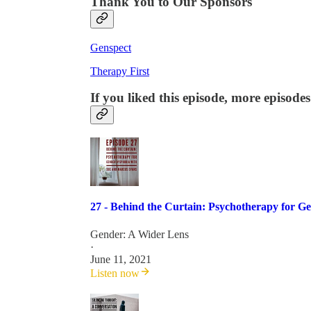
Thank You to Our Sponsors
Genspect
Therapy First
If you liked this episode, more episodes
27 - Behind the Curtain: Psychotherapy for 
Gender: A Wider Lens
·
June 11, 2021
Listen now