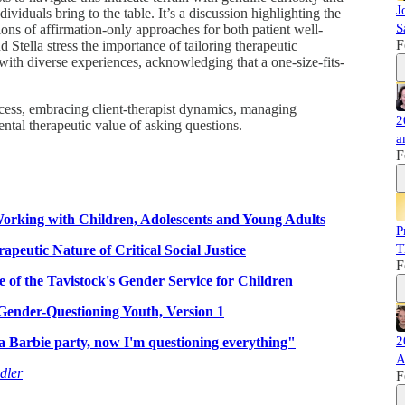
J
ividuals bring to the table. It’s a discussion highlighting the
S
ons of affirmation-only approaches for both patient well-
F
 Stella stress the importance of tailoring therapeutic
 with diverse experiences, acknowledging that a one-size-fits-
ocess, embracing client-therapist dynamics, managing
2
ntal therapeutic value of asking questions.
a
F
orking with Children, Adolescents and Young Adults
P
T
apeutic Nature of Critical Social Justice
F
e of the Tavistock's Gender Service for Children
 Gender-Questioning Youth, Version 1
2
a Barbie party, now I'm questioning everything"
A
dler
F