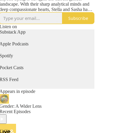
landscape. With their sharp analytical minds and
deep compassionate hearts, Stella and Sasha have
also become known throughout many parent
Subscribe
networks as lighthouses in the midst of some very
stormy seas. Previous guests include Helen Joyce,
Listen on
Jesse Singal, Leor Sapir, Kathleen Stock, Jamie
Substack App
Reed, Peter Boghossian and more.
Apple Podcasts
Spotify
Pocket Casts
RSS Feed
Appears in episode
Gender: A Wider Lens
Recent Episodes