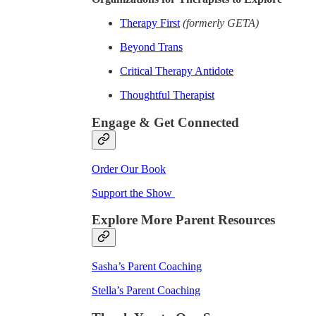
Therapy First
(formerly GETA)
Beyond Trans
Critical Therapy Antidote
Thoughtful Therapist
Engage & Get Connected
Order Our Book
Support the Show
Explore More Parent Resources
Sasha’s Parent Coaching
Stella’s Parent Coaching