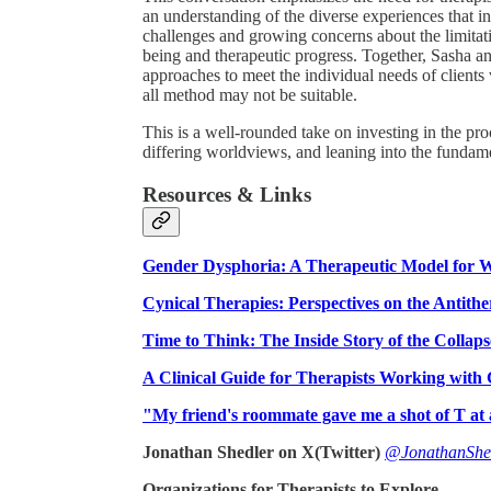
an understanding of the diverse experiences that ind
challenges and growing concerns about the limitati
being and therapeutic progress. Together, Sasha and
approaches to meet the individual needs of clients
all method may not be suitable.
This is a well-rounded take on investing in the pr
differing worldviews, and leaning into the fundame
Resources & Links
Gender Dysphoria: A Therapeutic Model for W
Cynical Therapies: Perspectives on the Antither
Time to Think: The Inside Story of the Collaps
A Clinical Guide for Therapists Working with
"My friend's roommate gave me a shot of T at 
Jonathan Shedler on X(Twitter)
@JonathanShe
Organizations for Therapists to Explore