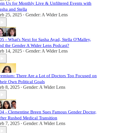
oin Us for Monthly Live & Unfiltered Events with
asha and Stella
eb 25, 2025
Gender: A Wider Lens
•
05 - What's Next for Sasha Ayad, Stella O'Malley,
nd the Gender A Wider Lens Podcast?
eb 14, 2025
Gender: A Wider Lens
•
remium: There Are a Lot of Doctors Too Focused on
heir Own Political Goals
eb 8, 2025
Gender: A Wider Lens
•
04 - Clementine Breen Sues Famous Gender Doctor,
fter Rushed Medical Transition
eb 7, 2025
Gender: A Wider Lens
•