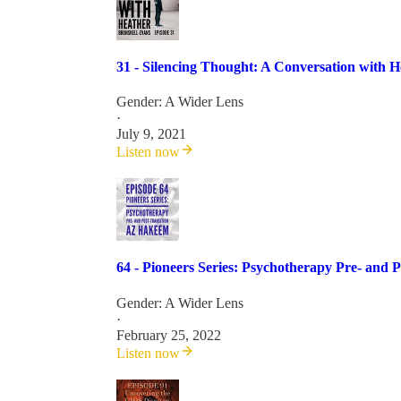
31 - Silencing Thought: A Conversation with 
Gender: A Wider Lens
·
July 9, 2021
Listen now
64 - Pioneers Series: Psychotherapy Pre- and 
Gender: A Wider Lens
·
February 25, 2022
Listen now