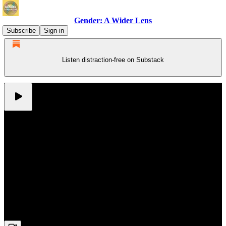
Gender: A Wider Lens
Subscribe
Sign in
Listen distraction-free on Substack