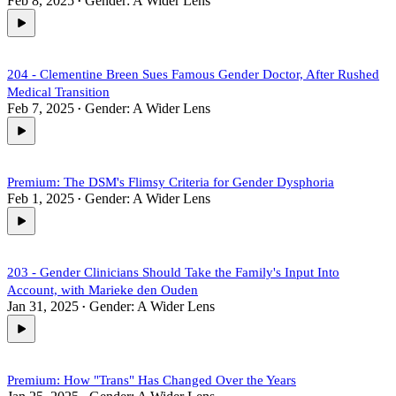
Feb 8, 2025
Gender: A Wider Lens
•
204 - Clementine Breen Sues Famous Gender Doctor, After Rushed
Medical Transition
Feb 7, 2025
Gender: A Wider Lens
•
Premium: The DSM's Flimsy Criteria for Gender Dysphoria
Feb 1, 2025
Gender: A Wider Lens
•
203 - Gender Clinicians Should Take the Family's Input Into
Account, with Marieke den Ouden
Jan 31, 2025
Gender: A Wider Lens
•
Premium: How "Trans" Has Changed Over the Years