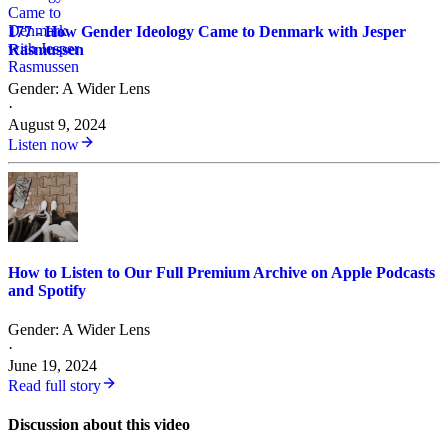
177 - How Gender Ideology Came to Denmark with Jesper
Rasmussen
Gender: A Wider Lens
·
August 9, 2024
Listen now
How to Listen to Our Full Premium Archive on Apple Podcasts
and Spotify
Gender: A Wider Lens
·
June 19, 2024
Read full story
Discussion about this video