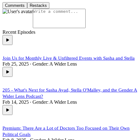
Comments
Restacks
Recent Episodes
Join Us for Monthly Live & Unfiltered Events with Sasha and Stella
Feb 25, 2025
Gender: A Wider Lens
•
205 - What's Next for Sasha Ayad, Stella O'Malley, and the Gender A
Wider Lens Podcast?
Feb 14, 2025
Gender: A Wider Lens
•
Premium: There Are a Lot of Doctors Too Focused on Their Own
Political Goals