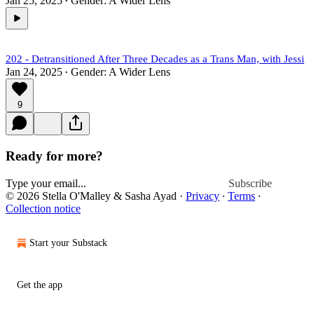
Jan 25, 2025
Gender: A Wider Lens
•
202 - Detransitioned After Three Decades as a Trans Man, with Jessi
Jan 24, 2025
Gender: A Wider Lens
•
9
Ready for more?
Subscribe
© 2026 Stella O'Malley & Sasha Ayad
·
Privacy
∙
Terms
∙
Collection notice
Start your Substack
Get the app