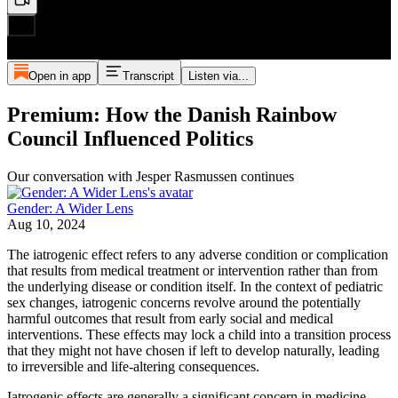
Open in app
Transcript
Listen via...
Premium: How the Danish Rainbow
Council Influenced Politics
Our conversation with Jesper Rasmussen continues
Gender: A Wider Lens
Aug 10, 2024
The iatrogenic effect refers to any adverse condition or complication
that results from medical treatment or intervention rather than from
the underlying disease or condition itself. In the context of pediatric
sex changes, iatrogenic concerns revolve around the potentially
harmful outcomes that result from early social and medical
interventions. These effects may lock a child into a transition process
that they might not have chosen if left to develop naturally, leading
to irreversible and life-altering consequences.
Iatrogenic effects are generally a significant concern in medicine