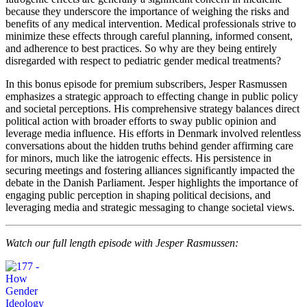
because they underscore the importance of weighing the risks and
benefits of any medical intervention. Medical professionals strive to
minimize these effects through careful planning, informed consent,
and adherence to best practices. So why are they being entirely
disregarded with respect to pediatric gender medical treatments?
In this bonus episode for premium subscribers, Jesper Rasmussen
emphasizes a strategic approach to effecting change in public policy
and societal perceptions. His comprehensive strategy balances direct
political action with broader efforts to sway public opinion and
leverage media influence. His efforts in Denmark involved relentless
conversations about the hidden truths behind gender affirming care
for minors, much like the iatrogenic effects. His persistence in
securing meetings and fostering alliances significantly impacted the
debate in the Danish Parliament. Jesper highlights the importance of
engaging public perception in shaping political decisions, and
leveraging media and strategic messaging to change societal views.
Watch our full length episode with Jesper Rasmussen: