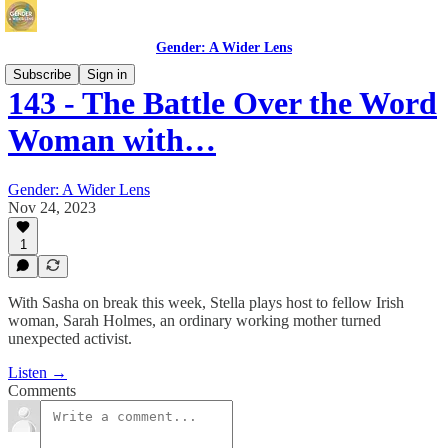
Gender: A Wider Lens
Subscribe
Sign in
143 - The Battle Over the Word
Woman with…
Gender: A Wider Lens
Nov 24, 2023
1
With Sasha on break this week, Stella plays host to fellow Irish
woman, Sarah Holmes, an ordinary working mother turned
unexpected activist.
Listen →
Comments