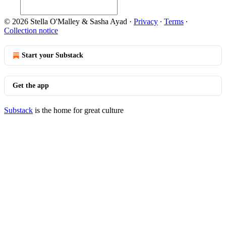
© 2026 Stella O'Malley & Sasha Ayad
·
Privacy
∙
Terms
∙
Collection notice
Start your Substack
Get the app
Substack
is the home for great culture