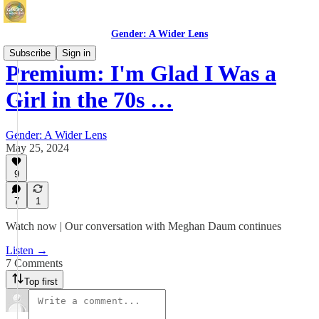
Gender: A Wider Lens
Subscribe
Sign in
Premium: I'm Glad I Was a
Girl in the 70s …
Gender: A Wider Lens
May 25, 2024
9
7
1
Watch now | Our conversation with Meghan Daum continues
Listen →
7 Comments
Top first