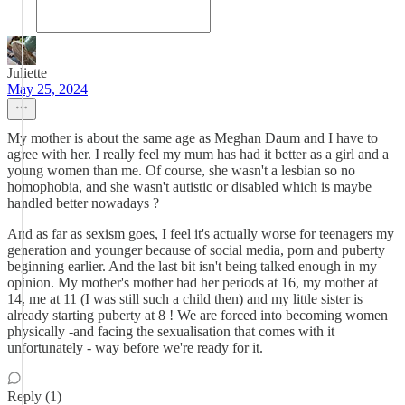
Juliette
May 25, 2024
My mother is about the same age as Meghan Daum and I have to
agree with her. I really feel my mum has had it better as a girl and a
young women than me. Of course, she wasn't a lesbian so no
homophobia, and she wasn't autistic or disabled which is maybe
handled better nowadays ?
And as far as sexism goes, I feel it's actually worse for teenagers my
generation and younger because of social media, porn and puberty
beginning earlier. And the last bit isn't being talked enough in my
opinion. My mother's mother had her periods at 16, my mother at
14, me at 11 (I was still such a child then) and my little sister is
already starting puberty at 8 ! We are forced into becoming women
physically -and facing the sexualisation that comes with it
unfortunately - way before we're ready for it.
Reply (1)