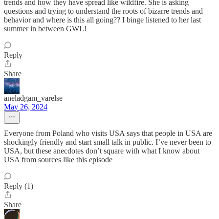
trends and how they have spread like wildfire. She is asking
questions and trying to understand the roots of bizarre trends and
behavior and where is this all going?? I binge listened to her last
summer in between GWL!
Reply
Share
aneladgam_varelse
May 26, 2024
Everyone from Poland who visits USA says that people in USA are
shockingly friendly and start small talk in public. I’ve never been to
USA, but these anecdotes don’t square with what I know about
USA from sources like this episode
Reply (1)
Share