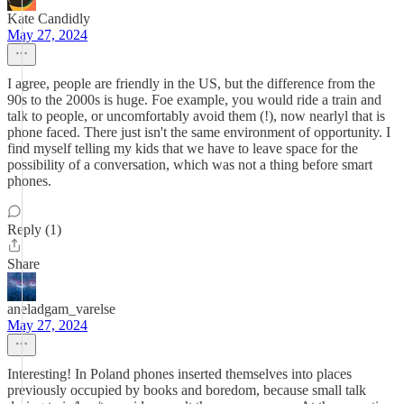
Kate Candidly
May 27, 2024
I agree, people are friendly in the US, but the difference from the
90s to the 2000s is huge. Foe example, you would ride a train and
talk to people, or uncomfortably avoid them (!), now nearlyl that is
phone faced. There just isn't the same environment of opportunity. I
find myself telling my kids that we have to leave space for the
possibility of a conversation, which was not a thing before smart
phones.
Reply (1)
Share
aneladgam_varelse
May 27, 2024
Interesting! In Poland phones inserted themselves into places
previously occupied by books and boredom, because small talk