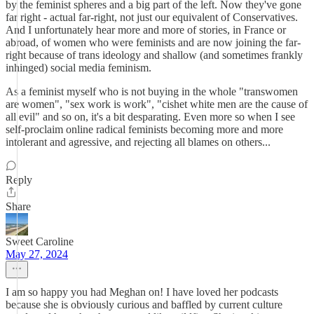
by the feminist spheres and a big part of the left. Now they've gone
far right - actual far-right, not just our equivalent of Conservatives.
And I unfortunately hear more and more of stories, in France or
abroad, of women who were feminists and are now joining the far-
right because of trans ideology and shallow (and sometimes frankly
inhinged) social media feminism.
As a feminist myself who is not buying in the whole "transwomen
are women", "sex work is work", "cishet white men are the cause of
all evil" and so on, it's a bit desparating. Even more so when I see
self-proclaim online radical feminists becoming more and more
intolerant and agressive, and rejecting all blames on others...
Reply
Share
Sweet Caroline
May 27, 2024
I am so happy you had Meghan on! I have loved her podcasts
because she is obviously curious and baffled by current culture