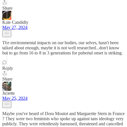
Share
Kate Candidly
May 27, 2024
The environmental impacts on our bodies, our selves, hasn't been
talked about enough, maybe it is not well researched...don't know
but to go from 16 to 8 in 3 generations for pubertal onset is striking.
Reply
Share
Juliette
May 25, 2024
Maybe you've heard of Dora Moutot and Marguerite Stern in France
? They were two feminists who spoke up against tans ideology very
publicly. They were relentlessly harrassed, threatened and cancelled