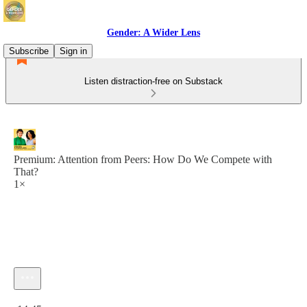
Gender: A Wider Lens
Subscribe
Sign in
Listen distraction-free on Substack
Premium: Attention from Peers: How Do We Compete with
That?
1×
Current time: 0:00 / Total time: -14:45