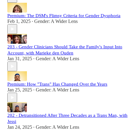
Premium: The DSM's Flimsy Criteria for Gender Dysphoria
Feb 1, 2025
Gender: A Wider Lens
•
203 - Gender Clinicians Should Take the Family's Input Into
Account, with Marieke den Ouden
Jan 31, 2025
Gender: A Wider Lens
•
Premium: How "Trans" Has Changed Over the Years
Jan 25, 2025
Gender: A Wider Lens
•
202 - Detransitioned After Three Decades as a Trans Man, with
Jessi
Jan 24, 2025
Gender: A Wider Lens
•