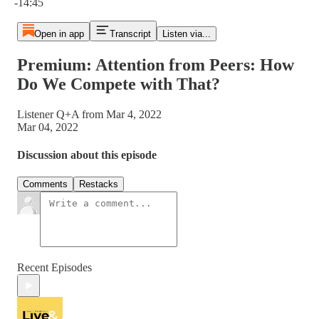
-14:45
Open in app
Transcript
Listen via...
Premium: Attention from Peers: How
Do We Compete with That?
Listener Q+A from Mar 4, 2022
Mar 04, 2022
Discussion about this episode
Comments
Restacks
Recent Episodes