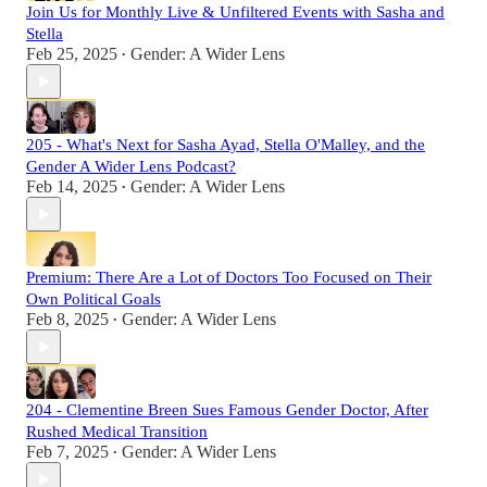
Join Us for Monthly Live & Unfiltered Events with Sasha and
Stella
Feb 25, 2025
Gender: A Wider Lens
•
205 - What's Next for Sasha Ayad, Stella O'Malley, and the
Gender A Wider Lens Podcast?
Feb 14, 2025
Gender: A Wider Lens
•
Premium: There Are a Lot of Doctors Too Focused on Their
Own Political Goals
Feb 8, 2025
Gender: A Wider Lens
•
204 - Clementine Breen Sues Famous Gender Doctor, After
Rushed Medical Transition
Feb 7, 2025
Gender: A Wider Lens
•