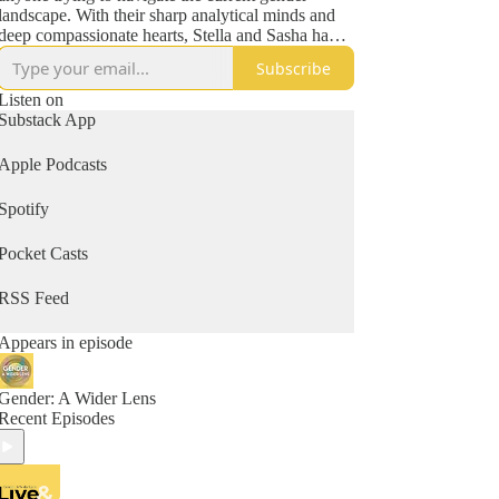
landscape. With their sharp analytical minds and
deep compassionate hearts, Stella and Sasha have
also become known throughout many parent
Subscribe
networks as lighthouses in the midst of some very
stormy seas. Previous guests include Helen Joyce,
Listen on
Jesse Singal, Leor Sapir, Kathleen Stock, Jamie
Substack App
Reed, Peter Boghossian and more.
Apple Podcasts
Spotify
Pocket Casts
RSS Feed
Appears in episode
Gender: A Wider Lens
Recent Episodes