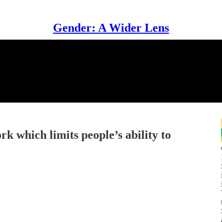
Gender: A Wider Lens
 which limits people’s ability to