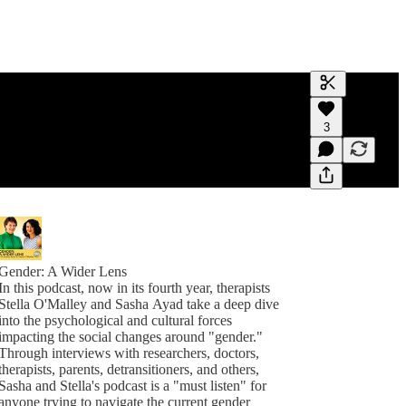
Generate tra
3
A transcript 
editing.
Gender: A Wider Lens
In this podcast, now in its fourth year, therapists
Stella O'Malley and Sasha Ayad take a deep dive
into the psychological and cultural forces
impacting the social changes around "gender."
Through interviews with researchers, doctors,
therapists, parents, detransitioners, and others,
Sasha and Stella's podcast is a "must listen" for
anyone trying to navigate the current gender