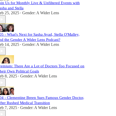
oin Us for Monthly Live & Unfiltered Events with
asha and Stella
eb 25, 2025
Gender: A Wider Lens
•
05 - What's Next for Sasha Ayad, Stella O'Malley,
nd the Gender A Wider Lens Podcast?
eb 14, 2025
Gender: A Wider Lens
•
remium: There Are a Lot of Doctors Too Focused on
heir Own Political Goals
eb 8, 2025
Gender: A Wider Lens
•
04 - Clementine Breen Sues Famous Gender Doctor,
fter Rushed Medical Transition
eb 7, 2025
Gender: A Wider Lens
•