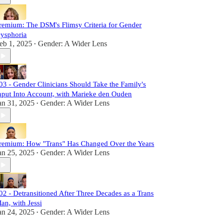
remium: The DSM's Flimsy Criteria for Gender
ysphoria
eb 1, 2025
Gender: A Wider Lens
•
03 - Gender Clinicians Should Take the Family's
nput Into Account, with Marieke den Ouden
an 31, 2025
Gender: A Wider Lens
•
remium: How "Trans" Has Changed Over the Years
an 25, 2025
Gender: A Wider Lens
•
02 - Detransitioned After Three Decades as a Trans
an, with Jessi
an 24, 2025
Gender: A Wider Lens
•