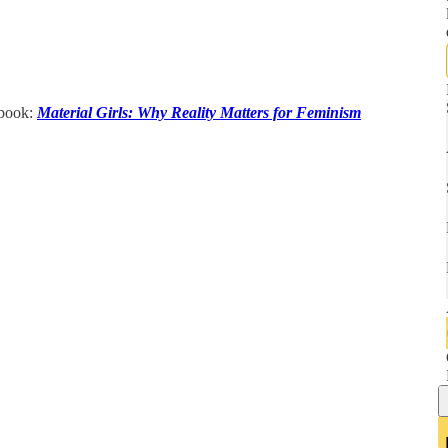
 book:
Material Girls: Why Reality Matters for Feminism