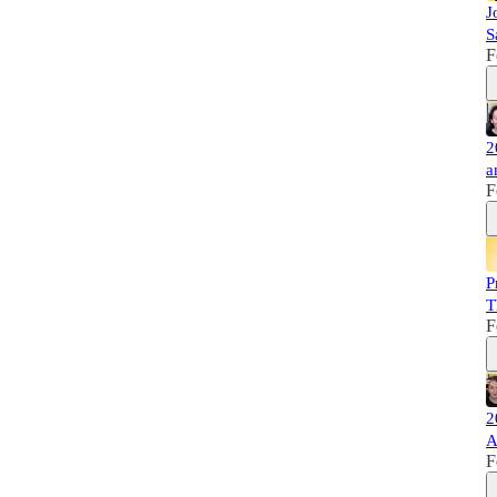
J
S
F
2
a
F
P
T
F
2
A
F