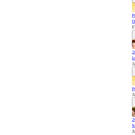
P
D
F
2
I
J
P
J
2
M
J