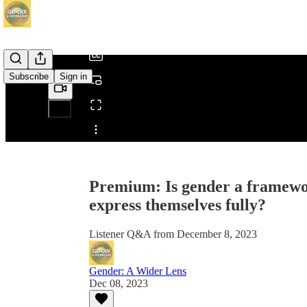
/
Subscribe
Sign in
Share from 0:00
Premium: Is gender a framework
express themselves fully?
Listener Q&A from December 8, 2023
Gender: A Wider Lens
Dec 08, 2023