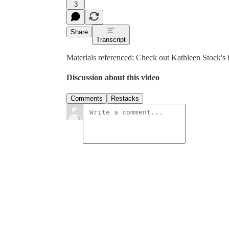
3
Share
Transcript
Materials referenced: Check out Kathleen Stock's
Discussion about this video
Comments
Restacks