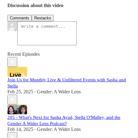
Discussion about this video
Comments
Restacks
Recent Episodes
Join Us for Monthly Live & Unfiltered Events with Sasha and
Stella
Feb 25, 2025
Gender: A Wider Lens
•
205 - What's Next for Sasha Ayad, Stella O'Malley, and the
Gender A Wider Lens Podcast?
Feb 14, 2025
Gender: A Wider Lens
•