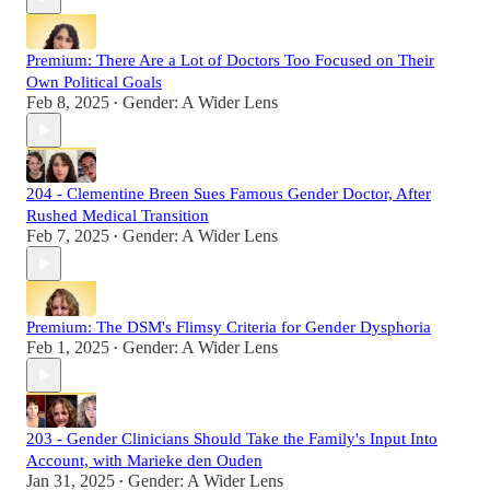
Premium: There Are a Lot of Doctors Too Focused on Their
Own Political Goals
Feb 8, 2025
Gender: A Wider Lens
•
204 - Clementine Breen Sues Famous Gender Doctor, After
Rushed Medical Transition
Feb 7, 2025
Gender: A Wider Lens
•
Premium: The DSM's Flimsy Criteria for Gender Dysphoria
Feb 1, 2025
Gender: A Wider Lens
•
203 - Gender Clinicians Should Take the Family's Input Into
Account, with Marieke den Ouden
Jan 31, 2025
Gender: A Wider Lens
•