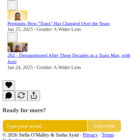
Premium: How "Trans" Has Changed Over the Years
Jan 25, 2025
Gender: A Wider Lens
•
202 - Detransitioned After Three Decades as a Trans Man, with
Jessi
Jan 24, 2025
Gender: A Wider Lens
•
Ready for more?
Subscribe
© 2026 Stella O'Malley & Sasha Ayad
·
Privacy
∙
Terms
∙