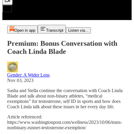
Open in app
Transcript
Listen via...
Premium: Bonus Conversation with
Coach Linda Blade
Gender: A Wider Lens
Nov 03, 2023
Sasha and Stella continue the conversation with Coach Linda
Blade and talk about non-binary athletes, “medical
exemptions” for testosterone, self ID in sports and how does
Coach Linda talk about these issues in her every day life.
Article referenced:
https://www.washingtonpost.com/wellness/2023/10/06/trans-
nonbinary-runner-testosterone-exemption/