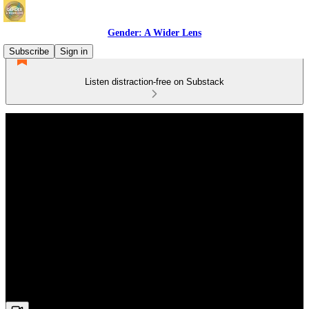
Gender: A Wider Lens
Subscribe
Sign in
Listen distraction-free on Substack