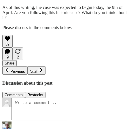
As of this writing, the case was expected to begin today, the 9th of
April. Are you following this historic case? What do you think about
it?
Please discuss in the comments below.
37
9
2
Share
Previous
Next
Discussion about this post
Comments
Restacks