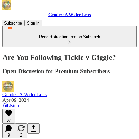
Gender: A Wider Lens
Subscribe
Sign in
Read distraction-free on Substack
Are You Following Tickle v Giggle?
Open Discussion for Premium Subscribers
Gender: A Wider Lens
Apr 09, 2024
Listen
37
9
2