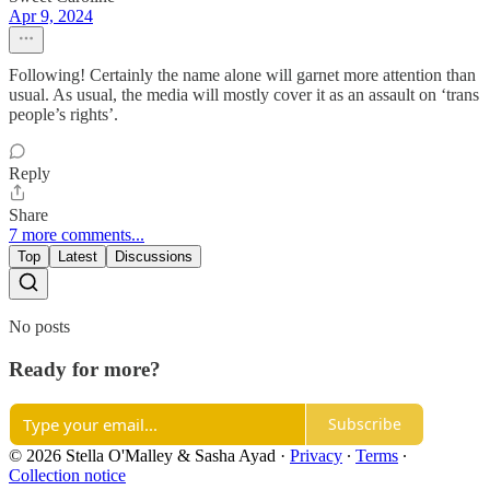
Apr 9, 2024
Following! Certainly the name alone will garnet more attention than
usual. As usual, the media will mostly cover it as an assault on ‘trans
people’s rights’.
Reply
Share
7 more comments...
Top
Latest
Discussions
No posts
Ready for more?
Subscribe
© 2026 Stella O'Malley & Sasha Ayad
·
Privacy
∙
Terms
∙
Collection notice