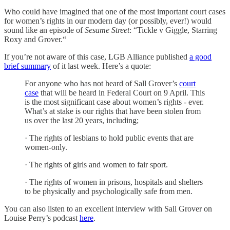
Who could have imagined that one of the most important court cases
for women’s rights in our modern day (or possibly, ever!) would
sound like an episode of
Sesame Street
: “Tickle v Giggle, Starring
Roxy and Grover.“
If you’re not aware of this case, LGB Alliance published
a good
brief summary
of it last week. Here’s a quote:
For anyone who has not heard of Sall Grover’s
court
case
that will be heard in Federal Court on 9 April. This
is the most significant case about women’s rights - ever.
What’s at stake is our rights that have been stolen from
us over the last 20 years, including;
· The rights of lesbians to hold public events that are
women-only.
· The rights of girls and women to fair sport.
· The rights of women in prisons, hospitals and shelters
to be physically and psychologically safe from men.
You can also listen to an excellent interview with Sall Grover on
Louise Perry’s podcast
here
.