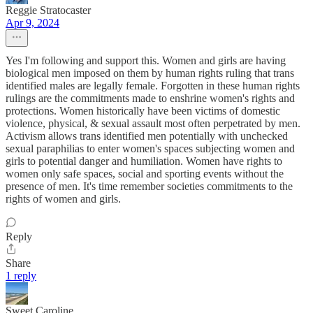
Reggie Stratocaster
Apr 9, 2024
Yes I'm following and support this. Women and girls are having
biological men imposed on them by human rights ruling that trans
identified males are legally female. Forgotten in these human rights
rulings are the commitments made to enshrine women's rights and
protections. Women historically have been victims of domestic
violence, physical, & sexual assault most often perpetrated by men.
Activism allows trans identified men potentially with unchecked
sexual paraphilias to enter women's spaces subjecting women and
girls to potential danger and humiliation. Women have rights to
women only safe spaces, social and sporting events without the
presence of men. It's time remember societies commitments to the
rights of women and girls.
Reply
Share
1 reply
Sweet Caroline