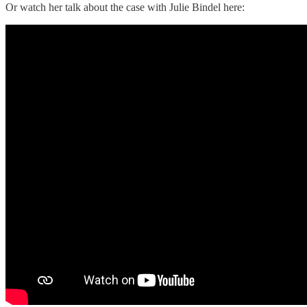
Or watch her talk about the case with Julie Bindel here: