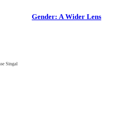
Gender: A Wider Lens
sse Singal