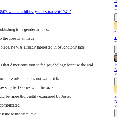
2
a
F
8/07/when-a-child-says-shes-trans/561749/
blishing transgender articles.
P
T
o the core of an issue.
F
piece, he was already interested in psychology fads.
2
es that Americans turn to fad psychology because the real
A
F
e to work that does not warrant it.
ws up bad stories with the facts.
ould be more thoroughly examined by Jesse.
P
D
 complicated.
F
issue to the state level.