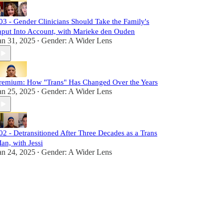
03 - Gender Clinicians Should Take the Family's
nput Into Account, with Marieke den Ouden
an 31, 2025
Gender: A Wider Lens
•
remium: How "Trans" Has Changed Over the Years
an 25, 2025
Gender: A Wider Lens
•
02 - Detransitioned After Three Decades as a Trans
an, with Jessi
an 24, 2025
Gender: A Wider Lens
•