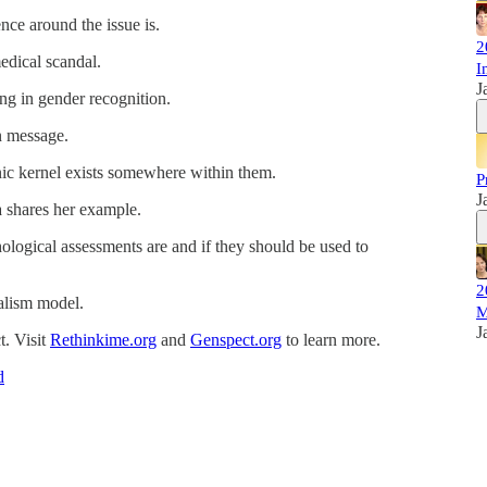
ence around the issue is.
2
medical scandal.
I
J
ng in gender recognition.
n message.
onic kernel exists somewhere within them.
P
J
a shares her example.
logical assessments are and if they should be used to
2
nalism model.
M
J
. Visit
Rethinkime.org
and
Genspect.org
to learn more.
d