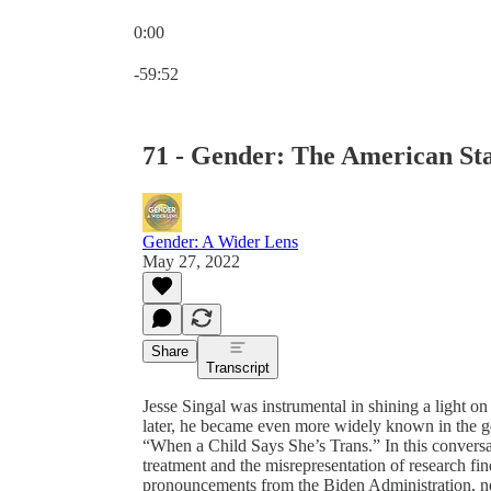
0:00
Current time: 0:00 / Total time: -59:52
-59:52
71 - Gender: The American Stat
Gender: A Wider Lens
May 27, 2022
Share
Transcript
Jesse Singal was instrumental in shining a light 
later, he became even more widely known in the gen
“When a Child Says She’s Trans.” In this conversa
treatment and the misrepresentation of research fin
pronouncements from the Biden Administration, ne