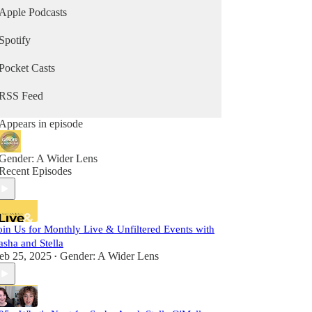
Apple Podcasts
Spotify
Pocket Casts
RSS Feed
Appears in episode
Gender: A Wider Lens
Recent Episodes
oin Us for Monthly Live & Unfiltered Events with
asha and Stella
eb 25, 2025
Gender: A Wider Lens
•