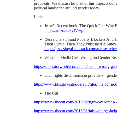
proposals. We discuss how all of this impacts our
political landscape around gender today.
Links:
Jesse’s Recent book: The Quick Fix: Why F
https://amzn.to/3yIVwpn
Researchers Found Puberty Blockers And H
Their Clinic. Then They Published A Study
https://jessesingal.substack.com/p/research
What the Media Gets Wrong on Gender R
https://spectatorworld.com/topic/media-wrong-gen
Civil rights discrimination providers - gend
https://www.hhs.gov/sites/default/files/hhs-ocr-no
The Cut
https://www.thecut.com/2016/02/fight-over-trans-k
https://www.thecut.com/2016/01/false-charge-hel