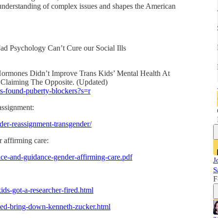
 understanding of complex issues and shapes the American
ad Psychology Can’t Cure our Social Ills
ormones Didn’t Improve Trans Kids’ Mental Health At
 Claiming The Opposite. (Updated)
ers-found-puberty-blockers?s=r
eassignment:
der-reassignment-transgender/
er affirming care:
tice-and-guidance-gender-affirming-care.pdf
J
S
F
ids-got-a-researcher-fired.html
ped-bring-down-kenneth-zucker.html