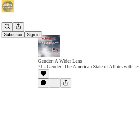
Subscribe
Sign in
Gender: A Wider Lens
71 - Gender: The American State of Affairs with Je