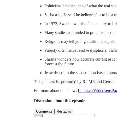
Politicians have no idea of what the real sci
Sasha asks Jesse if he believes this to be a 
In 1972, Sweden was the first country to bri
Many studies are funded to procure a certai
Religions may tell young adults that a plat
Puberty often helps resolve dysphoria. Stell
Shasha wonders how accurate current psycho
forecast the future.
Jesse describes the subscription-based jour
This podcast is sponsored by ReIME and Genspect
For more about our show:
Linktr.ee/WiderLensPo
Discussion about this episode
Comments
Restacks