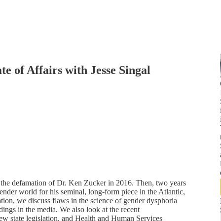
e of Affairs with Jesse Singal
on the defamation of Dr. Ken Zucker in 2016. Then, two years
der world for his seminal, long-form piece in the Atlantic,
tion, we discuss flaws in the science of gender dysphoria
dings in the media. We also look at the recent
w state legislation, and Health and Human Services