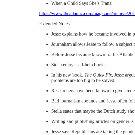
When a Child Says She’s Trans:
https://www.theatlantic.com/magazine/archive/201
Extended Notes
Jesse explains how he became involved in pu
Journalism allows Jesse to follow a subject t
Before Jesse became known for his Atlantic 
Stella enjoys self-help books.
In his new book,
The Quick Fix
, Jesse argu
problems are too big to be solved.
Researchers have been known to give credenc
Bad journalism abounds and Jesse often follo
Stella states that maybe the Dutch study sh
Writing and publishing articles on gender is
Jesse says Republicans are taking the gender 