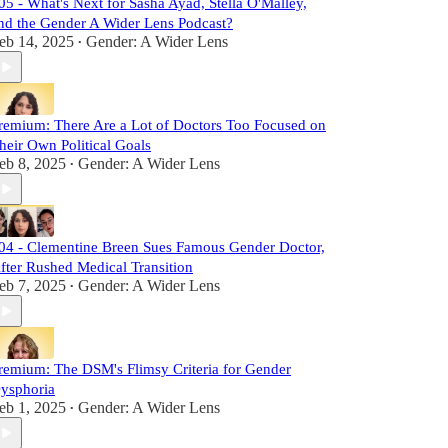
05 - What's Next for Sasha Ayad, Stella O'Malley,
nd the Gender A Wider Lens Podcast?
eb 14, 2025
Gender: A Wider Lens
•
remium: There Are a Lot of Doctors Too Focused on
heir Own Political Goals
eb 8, 2025
Gender: A Wider Lens
•
04 - Clementine Breen Sues Famous Gender Doctor,
fter Rushed Medical Transition
eb 7, 2025
Gender: A Wider Lens
•
remium: The DSM's Flimsy Criteria for Gender
ysphoria
eb 1, 2025
Gender: A Wider Lens
•