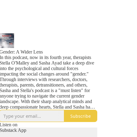
Gender: A Wider Lens
In this podcast, now in its fourth year, therapists
Stella O'Malley and Sasha Ayad take a deep dive
into the psychological and cultural forces
impacting the social changes around "gender."
Through interviews with researchers, doctors,
therapists, parents, detransitioners, and others,
Sasha and Stella's podcast is a "must listen" for
anyone trying to navigate the current gender
landscape. With their sharp analytical minds and
deep compassionate hearts, Stella and Sasha have
also become known throughout many parent
Subscribe
networks as lighthouses in the midst of some very
stormy seas. Previous guests include Helen Joyce,
Listen on
Jesse Singal, Leor Sapir, Kathleen Stock, Jamie
Substack App
Reed, Peter Boghossian and more.