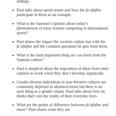
settings.
Paul talks about sports teams and how the
fa’afafine
participate in them as an example.
What is the Samoan’s opinion about today’s
phenomenon of trans women competing in international
sports?
Paul shares the impact the western culture has with the
fa’afafine
and the common questions he gets from them.
What is the most important thing we can learn from the
Samoan culture?
Paul is skeptical about the imposition of ideas from other
cultures to work when they don’t develop organically.
Gender-diverse individuals in non-Western cultures are
commonly depicted in idealized terms but there is no
such thing as a gender utopia. Paul talks about how he
thinks that’s not the reality of their everyday lives.
What are the points of difference between
fa’afafine
and
muxe?
Paul shares what they are.