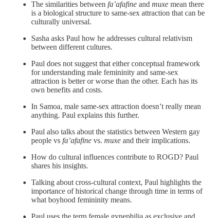
The similarities between
fa’afafine
and
muxe
mean there
is a biological structure to same-sex attraction that can be
culturally universal.
Sasha asks Paul how he addresses cultural relativism
between different cultures.
Paul does not suggest that either conceptual framework
for understanding male femininity and same-sex
attraction is better or worse than the other. Each has its
own benefits and costs.
In Samoa, male same-sex attraction doesn’t really mean
anything. Paul explains this further.
Paul also talks about the statistics between Western gay
people vs
fa’afafine
vs.
muxe
and their implications.
How do cultural influences contribute to ROGD? Paul
shares his insights.
Talking about cross-cultural context, Paul highlights the
importance of historical change through time in terms of
what boyhood femininity means.
Paul uses the term female gynephilia as exclusive and