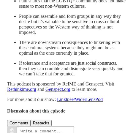
Paul shares that the LGBTQ+ community does not make
sense to most non-Western cultures.
People can assemble and form groups in any way they
desire but it’s valuable to be sensitive to cross-cultural
perspectives so the Western way of thinking is not
imposed.
There are downstream consequences to tinkering with
these cultural systems because they might not be as
optimal as the ones currently in place.
If tolerance and acceptance are just social constructs,
then they can crumble and disintegrate very quickly and
we can’t take that for granted.
This podcast is sponsored by ReIME and Genspect. Visit
Rethinkime.org
and
Genspect.org
to learn more.
For more about our show:
Linktr.ee/WiderLensPod
Discussion about this episode
Comments
Restacks