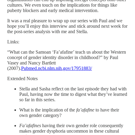
cultures. We even touch on the implications for things like
puberty blockers and early medical intervention.
It was a real pleasure to wrap up our series with Paul and we
hope you’ll enjoy this interview and stick around next week for
the post-series analysis with me and Stella.
Links:
“What can the Samoan ‘Fa’afafine’ teach us about the Western
concept of gender identity disorder in childhood?” by Paul
Vasey and Nancy Bartlett
(2007).
Pubmed.ncbi.nlm.nih.gov/17951883/
Extended Notes
Stella and Sasha reflect on the last episode they had with
Paul, having now the time to digest what they’ve learned
so far in this series.
What is the implication of the
fa’afafine
to have their
own gender category?
Fa’afafines
having their own gender role consequently
makes gender dysphoria uncommon in these cultural