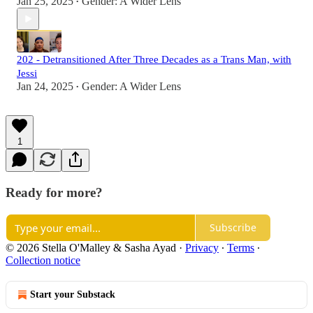
Jan 25, 2025
Gender: A Wider Lens
•
202 - Detransitioned After Three Decades as a Trans Man, with
Jessi
Jan 24, 2025
Gender: A Wider Lens
•
1
Ready for more?
Subscribe
© 2026 Stella O'Malley & Sasha Ayad
·
Privacy
∙
Terms
∙
Collection notice
Start your Substack