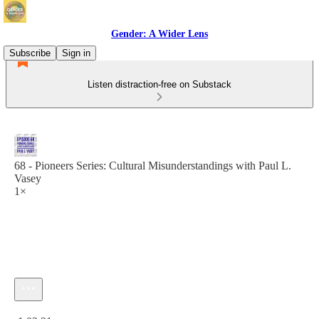
Gender: A Wider Lens
Subscribe
Sign in
Listen distraction-free on Substack
68 - Pioneers Series: Cultural Misunderstandings with Paul L.
Vasey
1×
Current time: 0:00 / Total time: -1:03:21