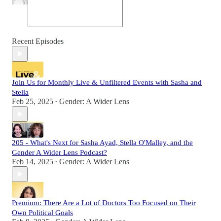
Recent Episodes
Join Us for Monthly Live & Unfiltered Events with Sasha and
Stella
Feb 25, 2025
Gender: A Wider Lens
•
205 - What's Next for Sasha Ayad, Stella O'Malley, and the
Gender A Wider Lens Podcast?
Feb 14, 2025
Gender: A Wider Lens
•
Premium: There Are a Lot of Doctors Too Focused on Their
Own Political Goals