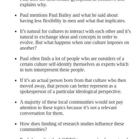
explains why.
Paul mentions Paul Bailey and what he said about
having less flexibility in men and what that implicates.
It’s natural for cultures to interact with each other and it’s
natural to exchange ideas and concepts in order to
evolve. But what happens when one culture imposes on
another?
Paul often finds a lot of people who are outsiders of a
certain culture self-identify themselves as experts which
in turn misrepresent these people.
If it’s an actual person born from that culture who then
moved away, that person can better represent as a
spokesperson of a particular ideological perspective.
A majority of these local communities would not pay
attention to these topics because it’s not a relevant
conversation for them.
How does funding of research studies influence these
communities?