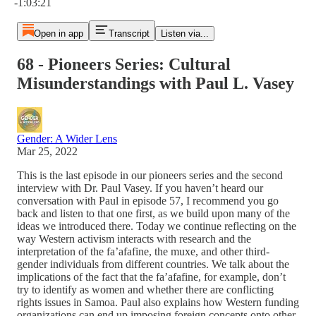
-1:03:21
Open in app
Transcript
Listen via...
68 - Pioneers Series: Cultural
Misunderstandings with Paul L. Vasey
Gender: A Wider Lens
Mar 25, 2022
This is the last episode in our pioneers series and the second
interview with Dr. Paul Vasey. If you haven’t heard our
conversation with Paul in episode 57, I recommend you go
back and listen to that one first, as we build upon many of the
ideas we introduced there. Today we continue reflecting on the
way Western activism interacts with research and the
interpretation of the fa’afafine, the muxe, and other third-
gender individuals from different countries. We talk about the
implications of the fact that the fa’afafine, for example, don’t
try to identify as women and whether there are conflicting
rights issues in Samoa. Paul also explains how Western funding
organizations can end up imposing foreign concepts onto other