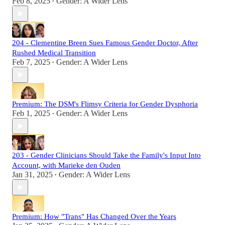
Feb 8, 2025
Gender: A Wider Lens
•
204 - Clementine Breen Sues Famous Gender Doctor, After
Rushed Medical Transition
Feb 7, 2025
Gender: A Wider Lens
•
Premium: The DSM's Flimsy Criteria for Gender Dysphoria
Feb 1, 2025
Gender: A Wider Lens
•
203 - Gender Clinicians Should Take the Family's Input Into
Account, with Marieke den Ouden
Jan 31, 2025
Gender: A Wider Lens
•
Premium: How "Trans" Has Changed Over the Years