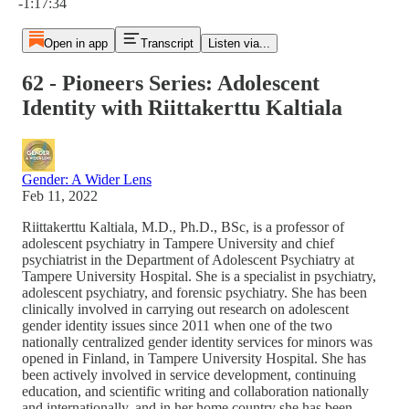
-1:17:34
Open in app
Transcript
Listen via...
62 - Pioneers Series: Adolescent
Identity with Riittakerttu Kaltiala
Gender: A Wider Lens
Feb 11, 2022
Riittakerttu Kaltiala, M.D., Ph.D., BSc, is a professor of
adolescent psychiatry in Tampere University and chief
psychiatrist in the Department of Adolescent Psychiatry at
Tampere University Hospital. She is a specialist in psychiatry,
adolescent psychiatry, and forensic psychiatry. She has been
clinically involved in carrying out research on adolescent
gender identity issues since 2011 when one of the two
nationally centralized gender identity services for minors was
opened in Finland, in Tampere University Hospital. She has
been actively involved in service development, continuing
education, and scientific writing and collaboration nationally
and internationally, and in her home country she has been