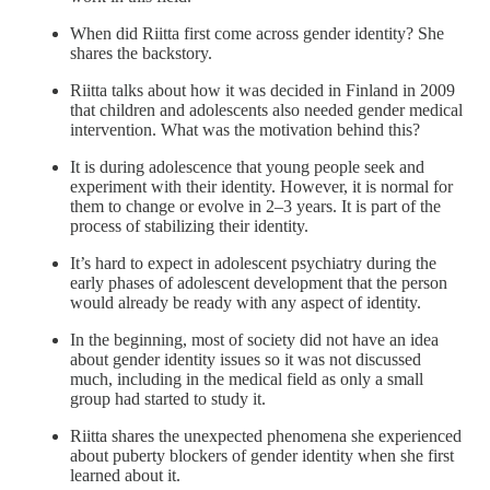
When did Riitta first come across gender identity? She
shares the backstory.
Riitta talks about how it was decided in Finland in 2009
that children and adolescents also needed gender medical
intervention. What was the motivation behind this?
It is during adolescence that young people seek and
experiment with their identity. However, it is normal for
them to change or evolve in 2‒3 years. It is part of the
process of stabilizing their identity.
It’s hard to expect in adolescent psychiatry during the
early phases of adolescent development that the person
would already be ready with any aspect of identity.
In the beginning, most of society did not have an idea
about gender identity issues so it was not discussed
much, including in the medical field as only a small
group had started to study it.
Riitta shares the unexpected phenomena she experienced
about puberty blockers of gender identity when she first
learned about it.