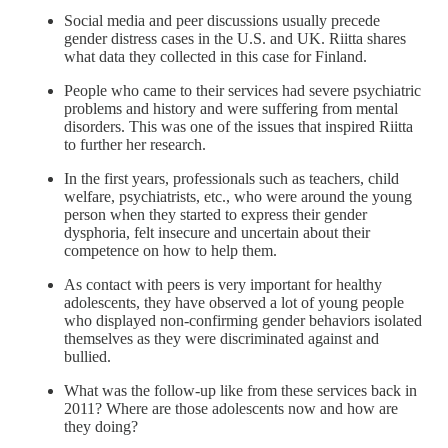
Social media and peer discussions usually precede
gender distress cases in the U.S. and UK. Riitta shares
what data they collected in this case for Finland.
People who came to their services had severe psychiatric
problems and history and were suffering from mental
disorders. This was one of the issues that inspired Riitta
to further her research.
In the first years, professionals such as teachers, child
welfare, psychiatrists, etc., who were around the young
person when they started to express their gender
dysphoria, felt insecure and uncertain about their
competence on how to help them.
As contact with peers is very important for healthy
adolescents, they have observed a lot of young people
who displayed non-confirming gender behaviors isolated
themselves as they were discriminated against and
bullied.
What was the follow-up like from these services back in
2011? Where are those adolescents now and how are
they doing?