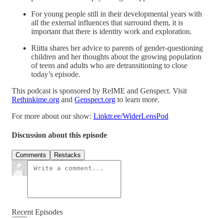
For young people still in their developmental years with
all the external influences that surround them, it is
important that there is identity work and exploration.
Riitta shares her advice to parents of gender-questioning
children and her thoughts about the growing population
of teens and adults who are detransitioning to close
today’s episode.
This podcast is sponsored by ReIME and Genspect. Visit
Rethinkime.org
and
Genspect.org
to learn more.
For more about our show:
Linktr.ee/WiderLensPod
Discussion about this episode
Comments
Restacks
Recent Episodes