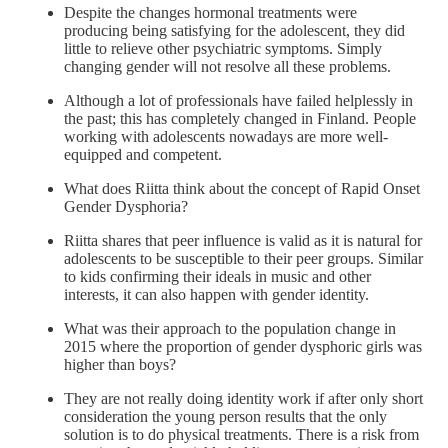
Despite the changes hormonal treatments were
producing being satisfying for the adolescent, they did
little to relieve other psychiatric symptoms. Simply
changing gender will not resolve all these problems.
Although a lot of professionals have failed helplessly in
the past; this has completely changed in Finland. People
working with adolescents nowadays are more well-
equipped and competent.
What does Riitta think about the concept of Rapid Onset
Gender Dysphoria?
Riitta shares that peer influence is valid as it is natural for
adolescents to be susceptible to their peer groups. Similar
to kids confirming their ideals in music and other
interests, it can also happen with gender identity.
What was their approach to the population change in
2015 where the proportion of gender dysphoric girls was
higher than boys?
They are not really doing identity work if after only short
consideration the young person results that the only
solution is to do physical treatments. There is a risk from