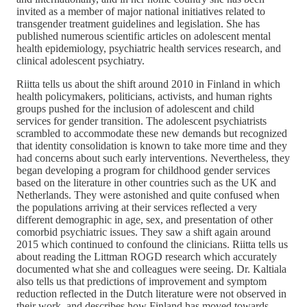
invited as a member of major national initiatives related to
transgender treatment guidelines and legislation. She has
published numerous scientific articles on adolescent mental
health epidemiology, psychiatric health services research, and
clinical adolescent psychiatry.
Riitta tells us about the shift around 2010 in Finland in which
health policymakers, politicians, activists, and human rights
groups pushed for the inclusion of adolescent and child
services for gender transition. The adolescent psychiatrists
scrambled to accommodate these new demands but recognized
that identity consolidation is known to take more time and they
had concerns about such early interventions. Nevertheless, they
began developing a program for childhood gender services
based on the literature in other countries such as the UK and
Netherlands. They were astonished and quite confused when
the populations arriving at their services reflected a very
different demographic in age, sex, and presentation of other
comorbid psychiatric issues. They saw a shift again around
2015 which continued to confound the clinicians. Riitta tells us
about reading the Littman ROGD research which accurately
documented what she and colleagues were seeing. Dr. Kaltiala
also tells us that predictions of improvement and symptom
reduction reflected in the Dutch literature were not observed in
their work, and describes how Finland has moved towards