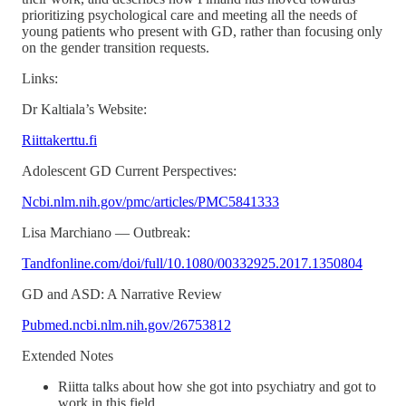
prioritizing psychological care and meeting all the needs of
young patients who present with GD, rather than focusing only
on the gender transition requests.
Links:
Dr Kaltiala’s Website:
Riittakerttu.fi
Adolescent GD Current Perspectives:
Ncbi.nlm.nih.gov/pmc/articles/PMC5841333
Lisa Marchiano — Outbreak:
Tandfonline.com/doi/full/10.1080/00332925.2017.1350804
GD and ASD: A Narrative Review
Pubmed.ncbi.nlm.nih.gov/26753812
Extended Notes
Riitta talks about how she got into psychiatry and got to
work in this field.