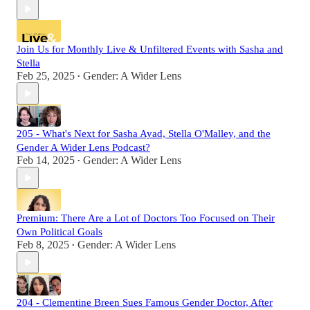
Join Us for Monthly Live & Unfiltered Events with Sasha and
Stella
Feb 25, 2025
Gender: A Wider Lens
•
205 - What's Next for Sasha Ayad, Stella O'Malley, and the
Gender A Wider Lens Podcast?
Feb 14, 2025
Gender: A Wider Lens
•
Premium: There Are a Lot of Doctors Too Focused on Their
Own Political Goals
Feb 8, 2025
Gender: A Wider Lens
•
204 - Clementine Breen Sues Famous Gender Doctor, After