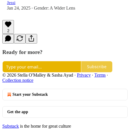
Jessi
Jan 24, 2025
Gender: A Wider Lens
•
2
Ready for more?
Subscribe
© 2026 Stella O'Malley & Sasha Ayad
·
Privacy
∙
Terms
∙
Collection notice
Start your Substack
Get the app
Substack
is the home for great culture