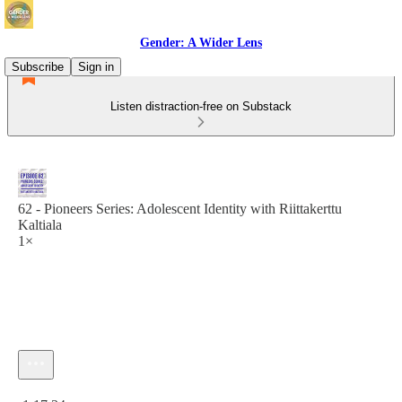
Gender: A Wider Lens
Subscribe
Sign in
Listen distraction-free on Substack
62 - Pioneers Series: Adolescent Identity with Riittakerttu
Kaltiala
1×
Current time: 0:00 / Total time: -1:17:34