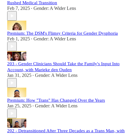
Rushed Medical Transition
Feb 7, 2025
Gender: A Wider Lens
•
Premium: The DSM's Flimsy Criteria for Gender Dysphoria
Feb 1, 2025
Gender: A Wider Lens
•
203 - Gender Clinicians Should Take the Family's Input Into
Account, with Marieke den Ouden
Jan 31, 2025
Gender: A Wider Lens
•
Premium: How "Trans" Has Changed Over the Years
Jan 25, 2025
Gender: A Wider Lens
•
202 - Detransitioned After Three Decades as a Trans Man, with