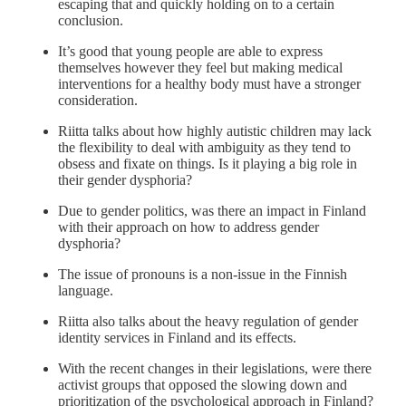
escaping that and quickly holding on to a certain
conclusion.
It’s good that young people are able to express
themselves however they feel but making medical
interventions for a healthy body must have a stronger
consideration.
Riitta talks about how highly autistic children may lack
the flexibility to deal with ambiguity as they tend to
obsess and fixate on things. Is it playing a big role in
their gender dysphoria?
Due to gender politics, was there an impact in Finland
with their approach on how to address gender
dysphoria?
The issue of pronouns is a non-issue in the Finnish
language.
Riitta also talks about the heavy regulation of gender
identity services in Finland and its effects.
With the recent changes in their legislations, were there
activist groups that opposed the slowing down and
prioritization of the psychological approach in Finland?