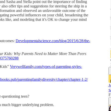
, and Sasha and Stella point out the importance of finding
also offer tips and suggestions for steering the ship in a
information and observed an unfavorable outcome of the
igating powerful influences on your child, broadening the
ooks like, and modeling that it’s OK to change your mind
 outcomes:
Developmentalscience.com/blog/2015/6/28/the-
ur Kids: Why Parents Need to Matter More Than Peers
/0375760288
n Kids”
Verywellfamily.com/types-of-parenting-styles-
ssbooks.pub/parentingfamilydiversity/chapter/chapter-1-2/
J
S
F
r-questioning teen?
 a much bigger underlying problem.