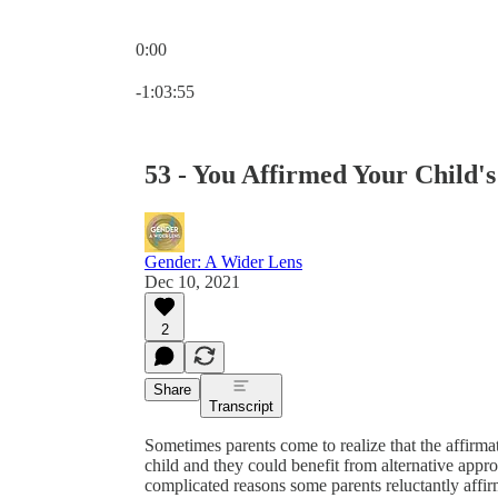
0:00
Current time: 0:00 / Total time: -1:03:55
-1:03:55
53 - You Affirmed Your Child's
Gender: A Wider Lens
Dec 10, 2021
2
Share
Transcript
Sometimes parents come to realize that the affirma
child and they could benefit from alternative appr
complicated reasons some parents reluctantly affirm