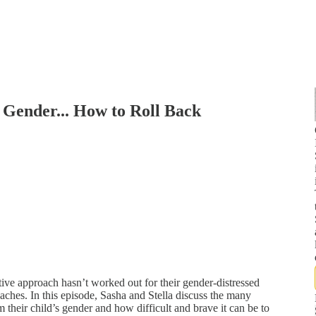
 Gender... How to Roll Back
tive approach hasn’t worked out for their gender-distressed
oaches. In this episode, Sasha and Stella discuss the many
 their child’s gender and how difficult and brave it can be to