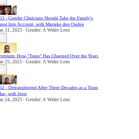
03 - Gender Clinicians Should Take the Family's
nput Into Account, with Marieke den Ouden
an 31, 2025
Gender: A Wider Lens
•
remium: How "Trans" Has Changed Over the Years
an 25, 2025
Gender: A Wider Lens
•
02 - Detransitioned After Three Decades as a Trans
an, with Jessi
an 24, 2025
Gender: A Wider Lens
•