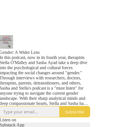
Gender: A Wider Lens
In this podcast, now in its fourth year, therapists
Stella O'Malley and Sasha Ayad take a deep dive
into the psychological and cultural forces
impacting the social changes around "gender."
Through interviews with researchers, doctors,
therapists, parents, detransitioners, and others,
Sasha and Stella's podcast is a "must listen" for
anyone trying to navigate the current gender
landscape. With their sharp analytical minds and
deep compassionate hearts, Stella and Sasha have
also become known throughout many parent
Subscribe
networks as lighthouses in the midst of some very
stormy seas. Previous guests include Helen Joyce,
Listen on
Jesse Singal, Leor Sapir, Kathleen Stock, Jamie
Substack App