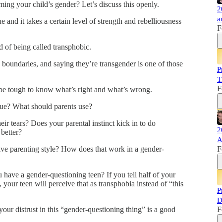
ing your child’s gender? Let’s discuss this openly.
2
a
 and it takes a certain level of strength and rebelliousness
F
d of being called transphobic.
e boundaries, and saying they’re transgender is one of those
P
T
F
n be tough to know what’s right and what’s wrong.
ue? What should parents use?
eir tears? Does your parental instinct kick in to do
2
better?
A
ive parenting style? How does that work in a gender-
F
 have a gender-questioning teen? If you tell half of your
, your teen will perceive that as transphobia instead of “this
P
D
our distrust in this “gender-questioning thing” is a good
F