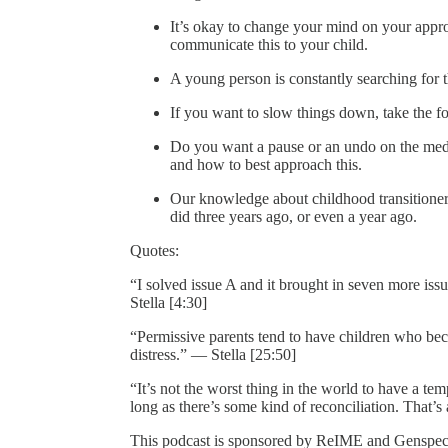
It’s okay to change your mind on your appr
communicate this to your child.
A young person is constantly searching for 
If you want to slow things down, take the 
Do you want a pause or an undo on the medic
and how to best approach this.
Our knowledge about childhood transitioner
did three years ago, or even a year ago.
Quotes:
“I solved issue A and it brought in seven more is
Stella [4:30]
“Permissive parents tend to have children who be
distress.” — Stella [25:50]
“It’s not the worst thing in the world to have a te
long as there’s some kind of reconciliation. That’s
This podcast is sponsored by ReIME and Genspect