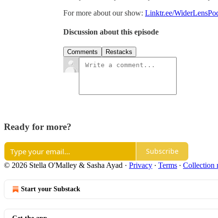
For more about our show:
Linktr.ee/WiderLensPo
Discussion about this episode
Comments
Restacks
Ready for more?
Subscribe
© 2026 Stella O'Malley & Sasha Ayad
·
Privacy
∙
Terms
∙
Collection 
Start your Substack