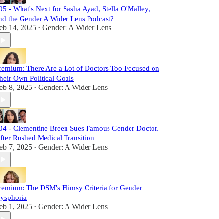
05 - What's Next for Sasha Ayad, Stella O'Malley,
nd the Gender A Wider Lens Podcast?
eb 14, 2025
Gender: A Wider Lens
•
remium: There Are a Lot of Doctors Too Focused on
heir Own Political Goals
eb 8, 2025
Gender: A Wider Lens
•
04 - Clementine Breen Sues Famous Gender Doctor,
fter Rushed Medical Transition
eb 7, 2025
Gender: A Wider Lens
•
remium: The DSM's Flimsy Criteria for Gender
ysphoria
eb 1, 2025
Gender: A Wider Lens
•