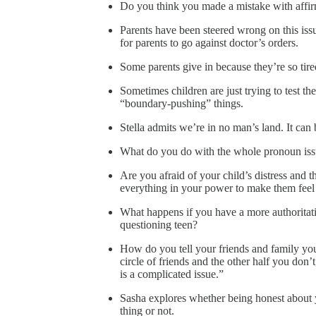
Do you think you made a mistake with affirm
Parents have been steered wrong on this issue
for parents to go against doctor’s orders.
Some parents give in because they’re so tire
Sometimes children are just trying to test th
“boundary-pushing” things.
Stella admits we’re in no man’s land. It ca
What do you do with the whole pronoun iss
Are you afraid of your child’s distress and th
everything in your power to make them feel 
What happens if you have a more authoritat
questioning teen?
How do you tell your friends and family you
circle of friends and the other half you don’t
is a complicated issue.”
Sasha explores whether being honest about y
thing or not.