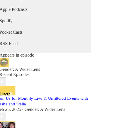
Reed, Peter Boghossian and more.
Apple Podcasts
Spotify
Pocket Casts
RSS Feed
Appears in episode
Gender: A Wider Lens
Recent Episodes
oin Us for Monthly Live & Unfiltered Events with
asha and Stella
eb 25, 2025
Gender: A Wider Lens
•