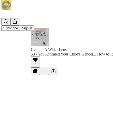
Subscribe
Sign in
Gender: A Wider Lens
53 - You Affirmed Your Child's Gender... How to R
2