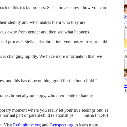
oach to this tricky process. Sasha breaks down how you can
2
their identity and what makes them who they are.
I
J
focus away from gender and then see what happens.
al process? Stella talks about interventions with your child
P
s is changing rapidly. We have more information than we
J
2
sues, and this has done nothing good for the household.” —
M
J
come chronically unhappy, who aren’t able to handle
mporary moment where you really let your true feelings out, as
 a normal part of parent/child relationships.” — Sasha [41:40]
. Visit
Rethinkime.org
and
Genspect.org
to learn more.