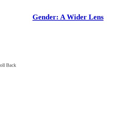
Gender: A Wider Lens
oll Back