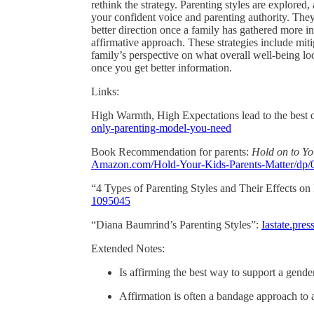
rethink the strategy. Parenting styles are explored
your confident voice and parenting authority. They 
better direction once a family has gathered more 
affirmative approach. These strategies include mit
family’s perspective on what overall well-being l
once you get better information.
Links:
High Warmth, High Expectations lead to the best
only-parenting-model-you-need
Book Recommendation for parents:
Hold on to Yo
Amazon.com/Hold-Your-Kids-Parents-Matter/dp
“4 Types of Parenting Styles and Their Effects o
1095045
“Diana Baumrind’s Parenting Styles”:
Iastate.pre
Extended Notes:
Is affirming the best way to support a gende
Affirmation is often a bandage approach to