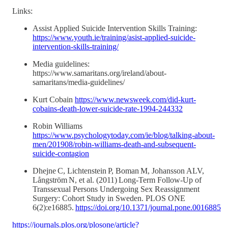
Links:
Assist Applied Suicide Intervention Skills Training:
https://www.youth.ie/training/asist-applied-suicide-
intervention-skills-training/
Media guidelines:
https://www.samaritans.org/ireland/about-
samaritans/media-guidelines/
Kurt Cobain
https://www.newsweek.com/did-kurt-
cobains-death-lower-suicide-rate-1994-244332
Robin Williams
https://www.psychologytoday.com/ie/blog/talking-about-
men/201908/robin-williams-death-and-subsequent-
suicide-contagion
Dhejne C, Lichtenstein P, Boman M, Johansson ALV,
Långström N, et al. (2011) Long-Term Follow-Up of
Transsexual Persons Undergoing Sex Reassignment
Surgery: Cohort Study in Sweden. PLOS ONE
6(2):e16885.
https://doi.org/10.1371/journal.pone.0016885
https://journals.plos.org/plosone/article?