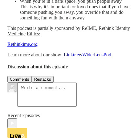
When you’re in a dark space, you push people away.
This is why it’s important for loved ones that if you have
someone pushing you away, you override that and do
something fun with them anyway.
This podcast is partially sponsored by ReIME, Rethink Identity
Medicine Ethics:
Rethinkime.org
Learn more about our show:
Linktr.ee/WiderLensPod
Discussion about this episode
Comments
Restacks
Recent Episodes