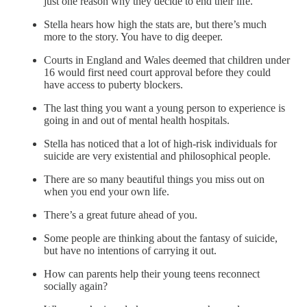
just one reason why they decide to end their life.
Stella hears how high the stats are, but there’s much
more to the story. You have to dig deeper.
Courts in England and Wales deemed that children under
16 would first need court approval before they could
have access to puberty blockers.
The last thing you want a young person to experience is
going in and out of mental health hospitals.
Stella has noticed that a lot of high-risk individuals for
suicide are very existential and philosophical people.
There are so many beautiful things you miss out on
when you end your own life.
There’s a great future ahead of you.
Some people are thinking about the fantasy of suicide,
but have no intentions of carrying it out.
How can parents help their young teens reconnect
socially again?