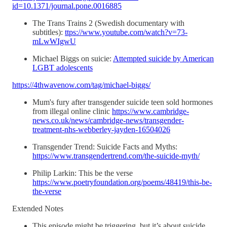
id=10.1371/journal.pone.0016885
The Trans Trains 2 (Swedish documentary with
subtitles):
ttps://www.youtube.com/watch?v=73-
mLwWIgwU
Michael Biggs on suicie:
Attempted suicide by American
LGBT adolescents
https://4thwavenow.com/tag/michael-biggs/
Mum's fury after transgender suicide teen sold hormones
from illegal online clinic
https://www.cambridge-
news.co.uk/news/cambridge-news/transgender-
treatment-nhs-webberley-jayden-16504026
Transgender Trend: Suicide Facts and Myths:
https://www.transgendertrend.com/the-suicide-myth/
Philip Larkin: This be the verse
https://www.poetryfoundation.org/poems/48419/this-be-
the-verse
Extended Notes
This episode might be triggering, but it’s about suicide