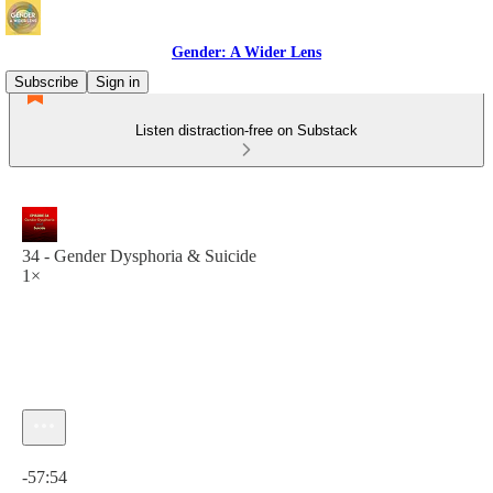
Gender: A Wider Lens
Subscribe
Sign in
Listen distraction-free on Substack
34 - Gender Dysphoria & Suicide
1×
Current time: 0:00 / Total time: -57:54
-57:54