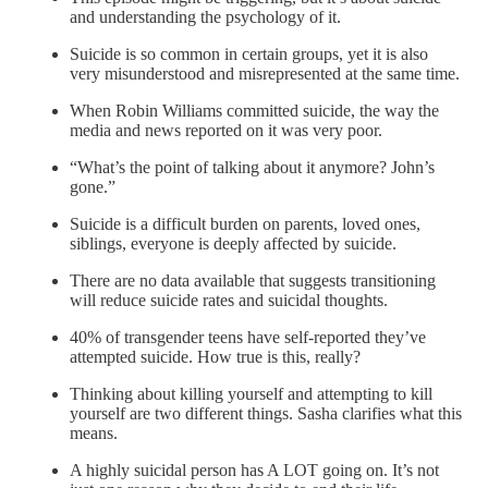
and understanding the psychology of it.
Suicide is so common in certain groups, yet it is also
very misunderstood and misrepresented at the same time.
When Robin Williams committed suicide, the way the
media and news reported on it was very poor.
“What’s the point of talking about it anymore? John’s
gone.”
Suicide is a difficult burden on parents, loved ones,
siblings, everyone is deeply affected by suicide.
There are no data available that suggests transitioning
will reduce suicide rates and suicidal thoughts.
40% of transgender teens have self-reported they’ve
attempted suicide. How true is this, really?
Thinking about killing yourself and attempting to kill
yourself are two different things. Sasha clarifies what this
means.
A highly suicidal person has A LOT going on. It’s not