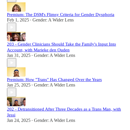
Premium: The DSM's Flimsy Criteria for Gender Dysphoria
Feb 1, 2025
Gender: A Wider Lens
•
203 - Gender Clinicians Should Take the Family's Input Into
Account, with Marieke den Ouden
Jan 31, 2025
Gender: A Wider Lens
•
Premium: How "Trans" Has Changed Over the Years
Jan 25, 2025
Gender: A Wider Lens
•
202 - Detransitioned After Three Decades as a Trans Man, with
Jessi
Jan 24, 2025
Gender: A Wider Lens
•