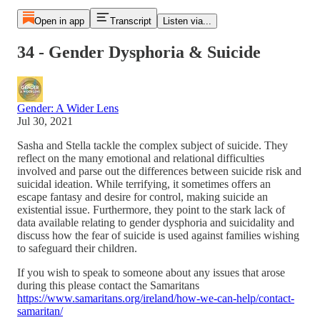
Open in app
Transcript
Listen via...
34 - Gender Dysphoria & Suicide
Gender: A Wider Lens
Jul 30, 2021
Sasha and Stella tackle the complex subject of suicide. They
reflect on the many emotional and relational difficulties
involved and parse out the differences between suicide risk and
suicidal ideation. While terrifying, it sometimes offers an
escape fantasy and desire for control, making suicide an
existential issue. Furthermore, they point to the stark lack of
data available relating to gender dysphoria and suicidality and
discuss how the fear of suicide is used against families wishing
to safeguard their children.
If you wish to speak to someone about any issues that arose
during this please contact the Samaritans
https://www.samaritans.org/ireland/how-we-can-help/contact-
samaritan/