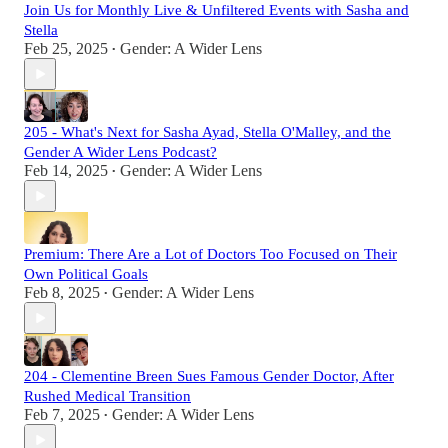
Join Us for Monthly Live & Unfiltered Events with Sasha and
Stella
Feb 25, 2025
Gender: A Wider Lens
•
205 - What's Next for Sasha Ayad, Stella O'Malley, and the
Gender A Wider Lens Podcast?
Feb 14, 2025
Gender: A Wider Lens
•
Premium: There Are a Lot of Doctors Too Focused on Their
Own Political Goals
Feb 8, 2025
Gender: A Wider Lens
•
204 - Clementine Breen Sues Famous Gender Doctor, After
Rushed Medical Transition
Feb 7, 2025
Gender: A Wider Lens
•