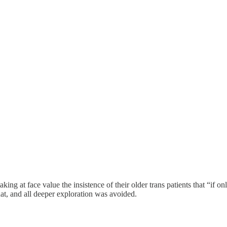
taking at face value the insistence of their older trans patients that “if
at, and all deeper exploration was avoided.