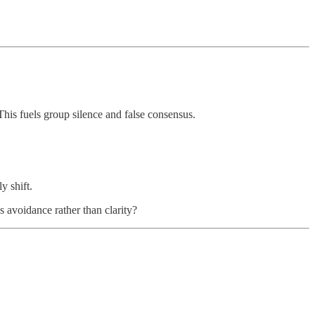
his fuels group silence and false consensus.
y shift.
s avoidance rather than clarity?