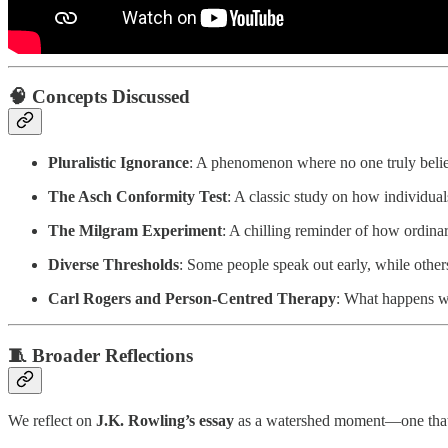
🧠 Concepts Discussed
Pluralistic Ignorance
: A phenomenon where no one truly believ
The Asch Conformity Test
: A classic study on how individu
The Milgram Experiment
: A chilling reminder of how ordin
Diverse Thresholds
: Some people speak out early, while others
Carl Rogers and Person-Centred Therapy
: What happens wh
🧵 Broader Reflections
We reflect on
J.K. Rowling’s essay
as a watershed moment—one that pi