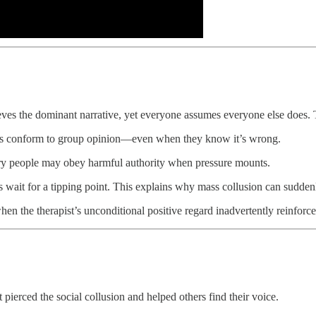
es the dominant narrative, yet everyone assumes everyone else does. T
als conform to group opinion—even when they know it’s wrong.
ary people may obey harmful authority when pressure mounts.
 wait for a tipping point. This explains why mass collusion can suddenl
en the therapist’s unconditional positive regard inadvertently reinforce
erced the social collusion and helped others find their voice.