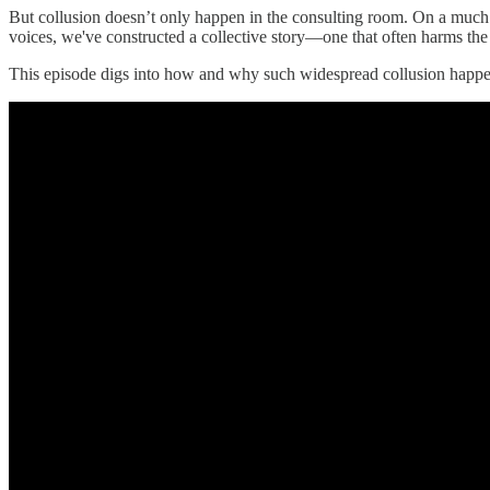
But collusion doesn’t only happen in the consulting room. On a much b
voices, we've constructed a collective story—one that often harms the 
This episode digs into how and why such widespread collusion happen