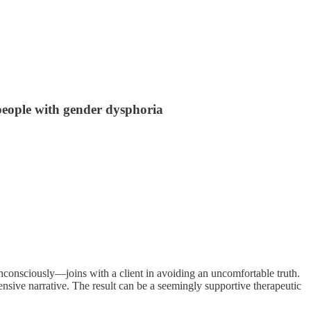
 people with gender dysphoria
nconsciously—joins with a client in avoiding an uncomfortable truth.
ensive narrative. The result can be a seemingly supportive therapeutic