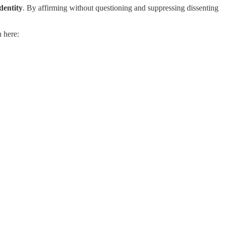
dentity
. By affirming without questioning and suppressing dissenting
 here: