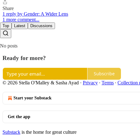
Share
1 reply by Gender: A Wider Lens
1 more comment...
Top
Latest
Discussions
No posts
Ready for more?
Subscribe
© 2026 Stella O'Malley & Sasha Ayad
·
Privacy
∙
Terms
∙
Collection 
Start your Substack
Get the app
Substack
is the home for great culture