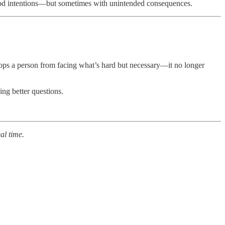
h good intentions—but sometimes with unintended consequences.
stops a person from facing what’s hard but necessary—it no longer
ing better questions.
al time.