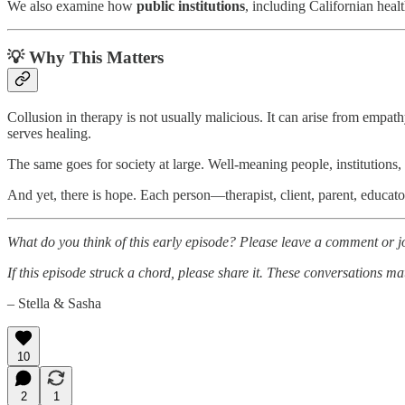
We also examine how
public institutions
, including Californian hea
💡 Why This Matters
Collusion in therapy is not usually malicious. It can arise from empa
serves healing.
The same goes for society at large. Well-meaning people, institutions, 
And yet, there is hope. Each person—therapist, client, parent, educato
What do you think of this early episode? Please leave a comment or joi
If this episode struck a chord, please share it. These conversations ma
– Stella & Sasha
10
2
1