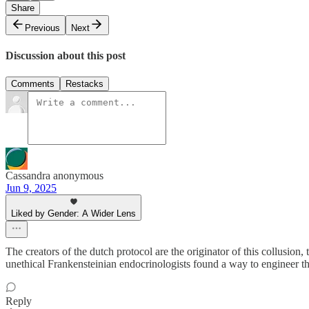
Share
Previous
Next
Discussion about this post
Comments
Restacks
Cassandra anonymous
Jun 9, 2025
Liked by Gender: A Wider Lens
The creators of the dutch protocol are the originator of this collusion, 
unethical Frankensteinian endocrinologists found a way to engineer th
Reply