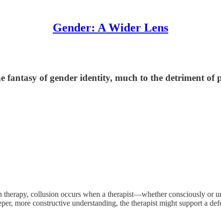
Gender: A Wider Lens
he fantasy of gender identity, much to the detriment of
In therapy, collusion occurs when a therapist—whether consciously or u
per, more constructive understanding, the therapist might support a def