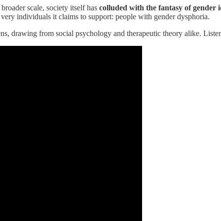
roader scale, society itself has
colluded with the fantasy of gender i
very individuals it claims to support: people with gender dysphoria.
s, drawing from social psychology and therapeutic theory alike. Listen