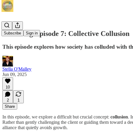
Revisiting Episode 7: Collective Collusion
Subscribe
Sign in
This episode explores how society has colluded with t
Stella O'Malley
Jun 09, 2025
10
2
1
Share
In this episode, we explore a difficult but crucial concept:
collusion
. 
Rather than gently challenging the client or guiding them toward a dee
alliance that quietly avoids growth.