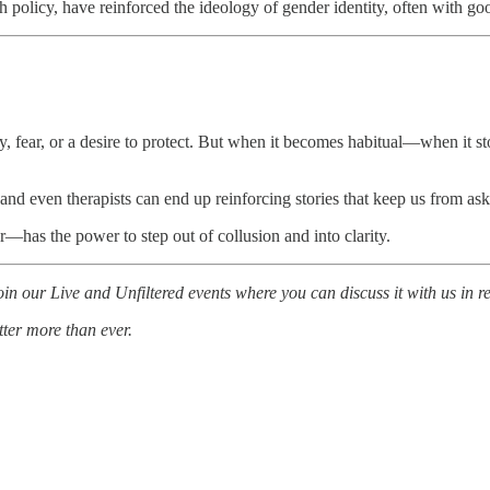
lth policy, have reinforced the ideology of gender identity, often wit
thy, fear, or a desire to protect. But when it becomes habitual—when it 
and even therapists can end up reinforcing stories that keep us from ask
r—has the power to step out of collusion and into clarity.
n our Live and Unfiltered events where you can discuss it with us in re
tter more than ever.