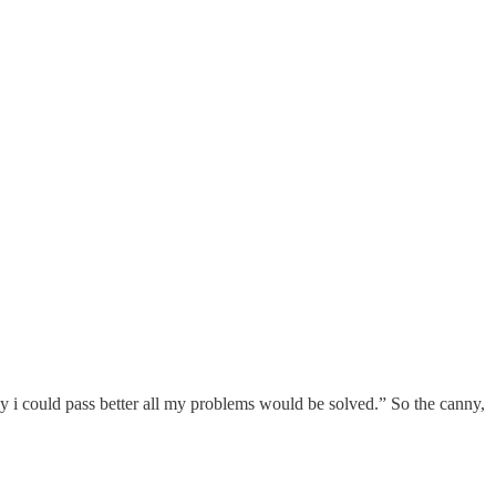
 only i could pass better all my problems would be solved.” So the canny,