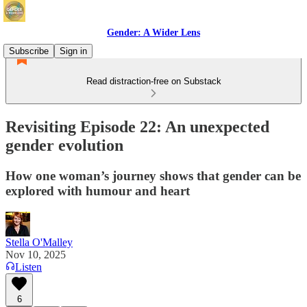
Gender: A Wider Lens
Subscribe
Sign in
Read distraction-free on Substack
Revisiting Episode 22: An unexpected
gender evolution
How one woman’s journey shows that gender can be
explored with humour and heart
Stella O'Malley
Nov 10, 2025
Listen
6