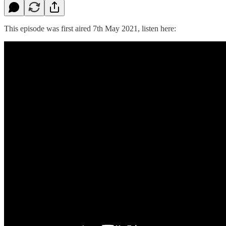
This episode was first aired 7th May 2021, listen here: