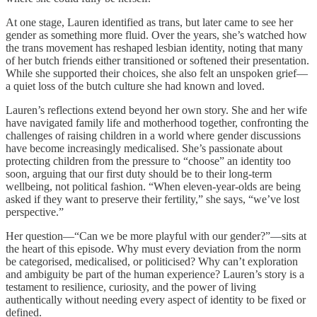
At one stage, Lauren identified as trans, but later came to see her
gender as something more fluid. Over the years, she’s watched how
the trans movement has reshaped lesbian identity, noting that many
of her butch friends either transitioned or softened their presentation.
While she supported their choices, she also felt an unspoken grief—
a quiet loss of the butch culture she had known and loved.
Lauren’s reflections extend beyond her own story. She and her wife
have navigated family life and motherhood together, confronting the
challenges of raising children in a world where gender discussions
have become increasingly medicalised. She’s passionate about
protecting children from the pressure to “choose” an identity too
soon, arguing that our first duty should be to their long-term
wellbeing, not political fashion. “When eleven-year-olds are being
asked if they want to preserve their fertility,” she says, “we’ve lost
perspective.”
Her question—“Can we be more playful with our gender?”—sits at
the heart of this episode. Why must every deviation from the norm
be categorised, medicalised, or politicised? Why can’t exploration
and ambiguity be part of the human experience? Lauren’s story is a
testament to resilience, curiosity, and the power of living
authentically without needing every aspect of identity to be fixed or
defined.