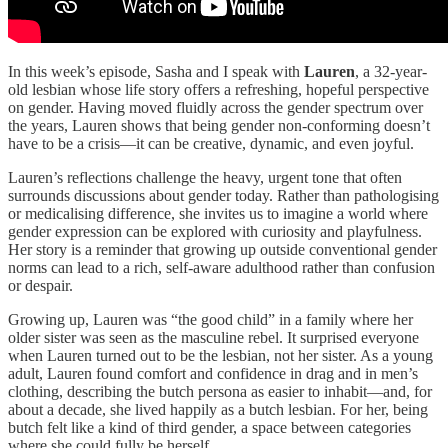
In this week’s episode, Sasha and I speak with
Lauren
, a 32-year-
old lesbian whose life story offers a refreshing, hopeful perspective
on gender. Having moved fluidly across the gender spectrum over
the years, Lauren shows that being gender non-conforming doesn’t
have to be a crisis—it can be creative, dynamic, and even joyful.
Lauren’s reflections challenge the heavy, urgent tone that often
surrounds discussions about gender today. Rather than pathologising
or medicalising difference, she invites us to imagine a world where
gender expression can be explored with curiosity and playfulness.
Her story is a reminder that growing up outside conventional gender
norms can lead to a rich, self-aware adulthood rather than confusion
or despair.
Growing up, Lauren was “the good child” in a family where her
older sister was seen as the masculine rebel. It surprised everyone
when Lauren turned out to be the lesbian, not her sister. As a young
adult, Lauren found comfort and confidence in drag and in men’s
clothing, describing the butch persona as easier to inhabit—and, for
about a decade, she lived happily as a butch lesbian. For her, being
butch felt like a kind of third gender, a space between categories
where she could fully be herself.