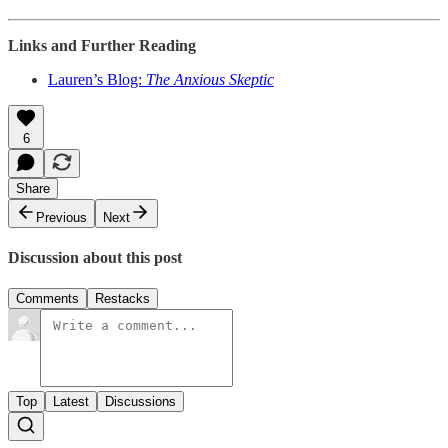
Links and Further Reading
Lauren’s Blog:
The Anxious Skeptic
6
Share
Previous
Next
Discussion about this post
Comments
Restacks
Top
Latest
Discussions