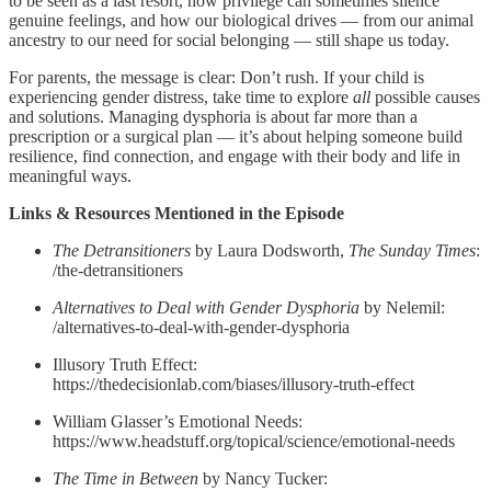
to be seen as a last resort, how privilege can sometimes silence
genuine feelings, and how our biological drives — from our animal
ancestry to our need for social belonging — still shape us today.
For parents, the message is clear: Don’t rush. If your child is
experiencing gender distress, take time to explore
all
possible causes
and solutions. Managing dysphoria is about far more than a
prescription or a surgical plan — it’s about helping someone build
resilience, find connection, and engage with their body and life in
meaningful ways.
Links & Resources Mentioned in the Episode
The Detransitioners
by Laura Dodsworth,
The Sunday Times
:
/the-detransitioners
Alternatives to Deal with Gender Dysphoria
by Nelemil:
/alternatives-to-deal-with-gender-dysphoria
Illusory Truth Effect:
https://thedecisionlab.com/biases/illusory-truth-effect
William Glasser’s Emotional Needs:
https://www.headstuff.org/topical/science/emotional-needs
The Time in Between
by Nancy Tucker: