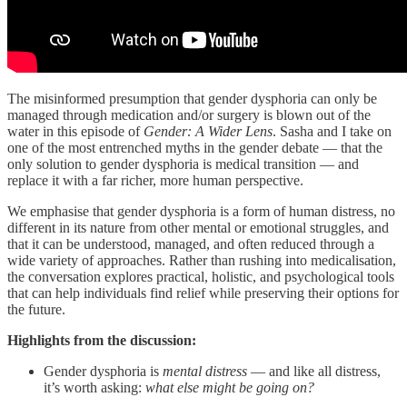
The misinformed presumption that gender dysphoria can only be
managed through medication and/or surgery is blown out of the
water in this episode of
Gender: A Wider Lens
. Sasha and I take on
one of the most entrenched myths in the gender debate — that the
only solution to gender dysphoria is medical transition — and
replace it with a far richer, more human perspective.
We emphasise that gender dysphoria is a form of human distress, no
different in its nature from other mental or emotional struggles, and
that it can be understood, managed, and often reduced through a
wide variety of approaches. Rather than rushing into medicalisation,
the conversation explores practical, holistic, and psychological tools
that can help individuals find relief while preserving their options for
the future.
Highlights from the discussion:
Gender dysphoria is
mental distress
— and like all distress,
it’s worth asking:
what else might be going on?