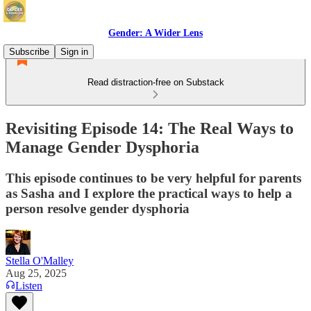
Gender: A Wider Lens
Subscribe
Sign in
Read distraction-free on Substack
Revisiting Episode 14: The Real Ways to
Manage Gender Dysphoria
This episode continues to be very helpful for parents
as Sasha and I explore the practical ways to help a
person resolve gender dysphoria
Stella O'Malley
Aug 25, 2025
Listen