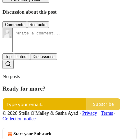
Discussion about this post
Comments
Restacks
Top
Latest
Discussions
No posts
Ready for more?
Subscribe
© 2026 Stella O'Malley & Sasha Ayad
·
Privacy
∙
Terms
∙
Collection notice
Start your Substack