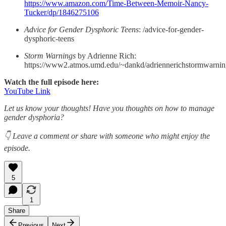
https://www.amazon.com/Time-Between-Memoir-Nancy-
Tucker/dp/1846275106
Advice for Gender Dysphoric Teens
: /advice-for-gender-
dysphoric-teens
Storm Warnings
by Adrienne Rich:
https://www2.atmos.umd.edu/~dankd/adriennerichstormwarnin
Watch the full episode here:
YouTube Link
Let us know your thoughts! Have you thoughts on how to manage
gender dysphoria?
👇 Leave a comment or share with someone who might enjoy the
episode.
5
1
Share
Previous
Next