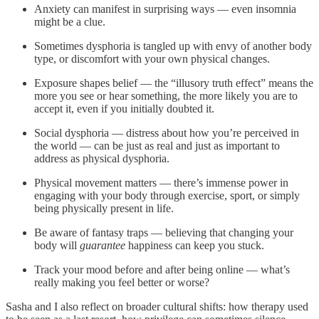
Anxiety can manifest in surprising ways — even insomnia
might be a clue.
Sometimes dysphoria is tangled up with envy of another body
type, or discomfort with your own physical changes.
Exposure shapes belief — the “illusory truth effect” means the
more you see or hear something, the more likely you are to
accept it, even if you initially doubted it.
Social dysphoria — distress about how you’re perceived in
the world — can be just as real and just as important to
address as physical dysphoria.
Physical movement matters — there’s immense power in
engaging with your body through exercise, sport, or simply
being physically present in life.
Be aware of fantasy traps — believing that changing your
body will
guarantee
happiness can keep you stuck.
Track your mood before and after being online — what’s
really making you feel better or worse?
Sasha and I also reflect on broader cultural shifts: how therapy used