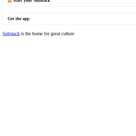
Start your Substack
Get the app
Substack
is the home for great culture