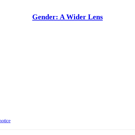
Gender: A Wider Lens
notice