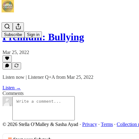
Premium: Bullying
Subscribe
Sign in
Mar 25, 2022
Listen now | Listener Q+A from Mar 25, 2022
Listen →
Comments
© 2026 Stella O'Malley & Sasha Ayad
·
Privacy
∙
Terms
∙
Collection 