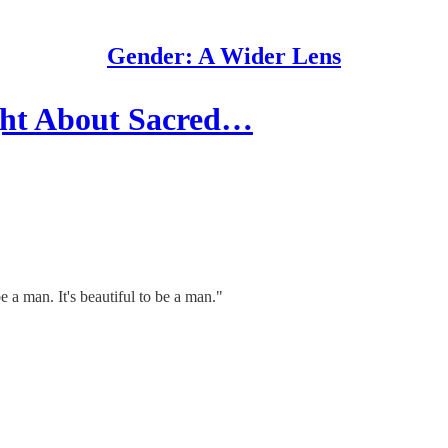
Gender: A Wider Lens
ght About Sacred…
a man. It's beautiful to be a man."