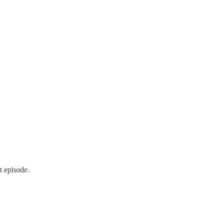
t episode.