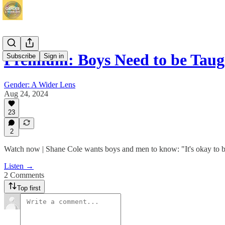
Premium: Boys Need to be Tau
Subscribe
Sign in
Gender: A Wider Lens
Aug 24, 2024
23
2
Watch now | Shane Cole wants boys and men to know: "It's okay to be 
Listen →
2 Comments
Top first