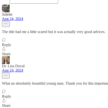
Juliette
Aug 24, 2024
The title had me a little scared but it was actually very good advices.
Reply
Share
Dr. Lisa Duval
Aug 24, 2024
What an absolutely beautiful young man. Thank you for this importan
Reply
Share