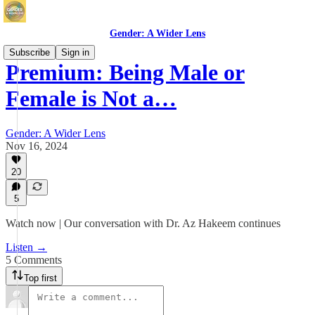
Gender: A Wider Lens
Subscribe
Sign in
Premium: Being Male or
Female is Not a…
Gender: A Wider Lens
Nov 16, 2024
20
5
Watch now | Our conversation with Dr. Az Hakeem continues
Listen →
5 Comments
Top first