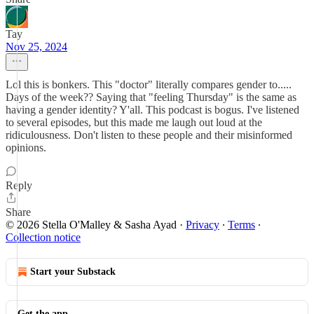
Tay
Nov 25, 2024
Lol this is bonkers. This "doctor" literally compares gender to.....
Days of the week?? Saying that "feeling Thursday" is the same as
having a gender identity? Y'all. This podcast is bogus. I've listened
to several episodes, but this made me laugh out loud at the
ridiculousness. Don't listen to these people and their misinformed
opinions.
Reply
Share
© 2026 Stella O'Malley & Sasha Ayad
·
Privacy
∙
Terms
∙
Collection notice
Start your Substack
Get the app