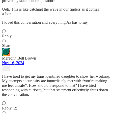
provoking statement or question?
Ugh. This is like catching the wave in our fingers as it comes
ashore.
I loved this conversation and everything Az has to say.
Reply
Share
Meredith Bell Brown
Nov 16, 2024
I have tried to get my trans identified daughter to show her working.
My attempts at curiosity are immediately met with “you’re making
me feel unsafe”. How should I respond to that? I have tried
responding with curiosity but that statement effectively shuts down
the conversation.
Reply (2)