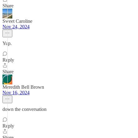
Share
Sweet Caroline
Nov 24, 2024
Yup.
Reply
Share
Meredith Bell Brown
Nov 16, 2024
down the conversation
Reply
Share