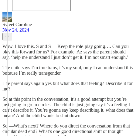
Sweet Caroline
Nov 24, 2024
Wow. I love this. S and S—-Keep the role-play going…. Can you
play this forward for us? For example, Az says the parent should
say, ‘help me understand I just don’t get it. I’m not smart enough.’
The child says I’m true trans, it’s my soul, only I can understand this
because I’m really transgender.
The parent says again yes but what does that feeling? Describe it for
me?
So at this point in the conversation, it’s a good attempt but you’re
just going to go in circles. The child is just going say it’s a feeling I
can’t describe it. You’re gonna say keep describing it, what does that
mean? And the child wants to shut down.
So —What’s next? Where do you direct the conversation from that
circular dead end? What’s one good directional shift or thought