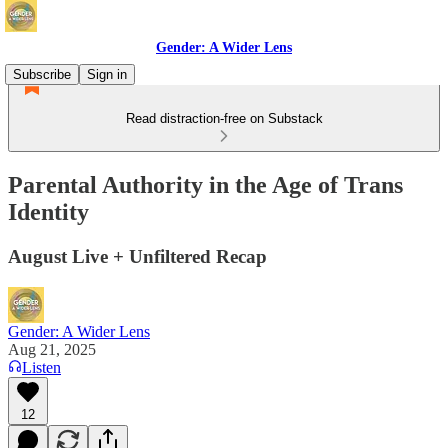
Gender: A Wider Lens
Subscribe
Sign in
Read distraction-free on Substack
Parental Authority in the Age of Trans
Identity
August Live + Unfiltered Recap
Gender: A Wider Lens
Aug 21, 2025
Listen
12