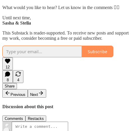
What would you like to hear? Let us know in the comments 👇🏼
Until next time,
Sasha & Stella
This Substack is reader-supported. To receive new posts and support
my work, consider becoming a free or paid subscriber.
Subscribe
12
8
4
Share
Previous
Next
Discussion about this post
Comments
Restacks