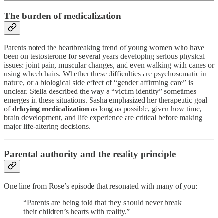
The burden of medicalization
Parents noted the heartbreaking trend of young women who have
been on testosterone for several years developing serious physical
issues: joint pain, muscular changes, and even walking with canes or
using wheelchairs. Whether these difficulties are psychosomatic in
nature, or a biological side effect of “gender affirming care” is
unclear. Stella described the way a “victim identity” sometimes
emerges in these situations. Sasha emphasized her therapeutic goal
of
delaying medicalization
as long as possible, given how time,
brain development, and life experience are critical before making
major life-altering decisions.
Parental authority and the reality principle
One line from Rose’s episode that resonated with many of you:
“Parents are being told that they should never break
their children’s hearts with reality.”