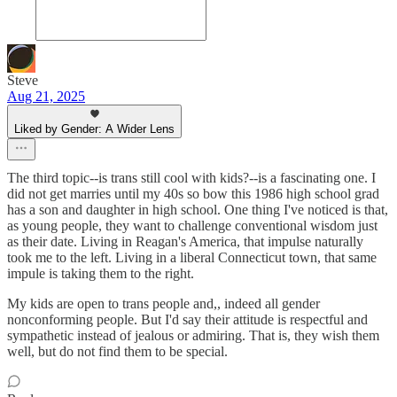
Steve
Aug 21, 2025
Liked by Gender: A Wider Lens
The third topic--is trans still cool with kids?--is a fascinating one. I
did not get marries until my 40s so bow this 1986 high school grad
has a son and daughter in high school. One thing I've noticed is that,
as young people, they want to challenge conventional wisdom just
as their date. Living in Reagan's America, that impulse naturally
took me to the left. Living in a liberal Connecticut town, that same
impule is taking them to the right.
My kids are open to trans people and,, indeed all gender
nonconforming people. But I'd say their attitude is respectful and
sympathetic instead of jealous or admiring. That is, they wish them
well, but do not find them to be special.