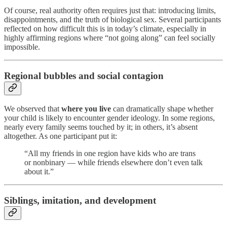
Of course, real authority often requires just that: introducing limits,
disappointments, and the truth of biological sex. Several participants
reflected on how difficult this is in today’s climate, especially in
highly affirming regions where “not going along” can feel socially
impossible.
Regional bubbles and social contagion
We observed that
where you live
can dramatically shape whether
your child is likely to encounter gender ideology. In some regions,
nearly every family seems touched by it; in others, it’s absent
altogether. As one participant put it:
“All my friends in one region have kids who are trans
or nonbinary — while friends elsewhere don’t even talk
about it.”
Siblings, imitation, and development