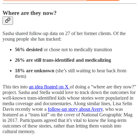
Where are they now?
Sasha shared follow-up data on 27 of her former clients. Of the
young people she has tracked:
56% desisted
or chose not to medically transition
26% are still trans-identified and medicalizing
18% are unknown
(she’s still waiting to hear back from
them)
This ties into
an idea floated on X
of doing a “where are they now?”
project. Sasha and Stella would love to track down the outcomes for
well-known trans-identified kids whose stories were popularized in
media coverage and documentaries. Along similar lines, Lisa Selin
Davis recently wrote a
follow-up story about Avery
, who was
featured as a “trans kid” on the cover of National Geographic Mag
in 2017. Participants agreed that it’s vital to know the long-term
outcomes of these stories, rather than letting them vanish into
cultural memory.