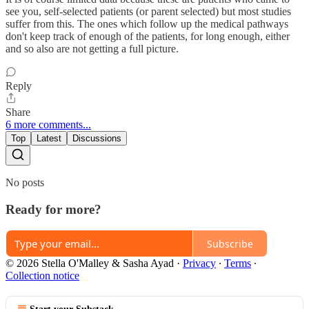
see you, self-selected patients (or parent selected) but most studies
suffer from this. The ones which follow up the medical pathways
don't keep track of enough of the patients, for long enough, either
and so also are not getting a full picture.
Reply
Share
6 more comments...
Top
Latest
Discussions
No posts
Ready for more?
Subscribe
© 2026 Stella O'Malley & Sasha Ayad
·
Privacy
∙
Terms
∙
Collection notice