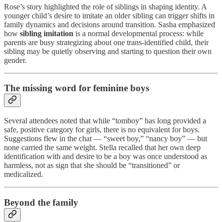
Rose’s story highlighted the role of siblings in shaping identity. A
younger child’s desire to imitate an older sibling can trigger shifts in
family dynamics and decisions around transition. Sasha emphasized
how
sibling imitation
is a normal developmental process: while
parents are busy strategizing about one trans-identified child, their
sibling may be quietly observing and starting to question their own
gender.
The missing word for feminine boys
Several attendees noted that while “tomboy” has long provided a
safe, positive category for girls, there is no equivalent for boys.
Suggestions flew in the chat — “sweet boy,” “nancy boy” — but
none carried the same weight. Stella recalled that her own deep
identification with and desire to be a boy was once understood as
harmless, not as sign that she should be “transitioned” or
medicalized.
Beyond the family