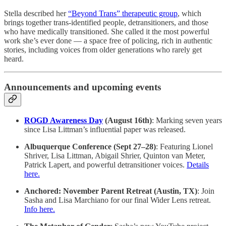
Stella described her
“Beyond Trans” therapeutic group
, which
brings together trans-identified people, detransitioners, and those
who have medically transitioned. She called it the most powerful
work she’s ever done — a space free of policing, rich in authentic
stories, including voices from older generations who rarely get
heard.
Announcements and upcoming events
ROGD Awareness Day
(August 16th)
: Marking seven years
since Lisa Littman’s influential paper was released.
Albuquerque Conference (Sept 27–28)
: Featuring Lionel
Shriver, Lisa Littman, Abigail Shrier, Quinton van Meter,
Patrick Lapert, and powerful detransitioner voices.
Details
here.
Anchored: November Parent Retreat (Austin, TX)
: Join
Sasha and Lisa Marchiano for our final Wider Lens retreat.
Info here.