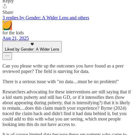
Reply
Share
3 replies by Gender: A Wider Lens and others
for the kids
Aug 21, 2025
Liked by Gender: A Wider Lens
Can you please write up the outcomes you have found as a peer
reviewed paper? The field is starving for data.
There is a serious issue with "no data....must be no problem!"
Researchers advocating for these interventions are still saying that if
a kid starts puberty and still has GD, or if it intensifies then (how
about appearing during puberty, that is intensifying?) that it is likely
to remain....does this claim match your experience? Byrne (2024)
traced the claim back and didn't find it had data behind it, but you
could add to this with what you are seeing, which most people
looking into this do not have access to.
It is of course limited data because these are patients who came to