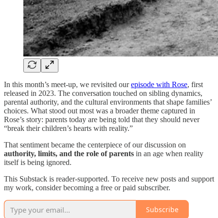
In this month’s meet-up, we revisited our
episode with Rose
, first
released in 2023. The conversation touched on sibling dynamics,
parental authority, and the cultural environments that shape families’
choices. What stood out most was a broader theme captured in
Rose’s story: parents today are being told that they should never
“break their children’s hearts with reality.”
That sentiment became the centerpiece of our discussion on
authority, limits, and the role of parents
in an age when reality
itself is being ignored.
This Substack is reader-supported. To receive new posts and support
my work, consider becoming a free or paid subscriber.
Subscribe