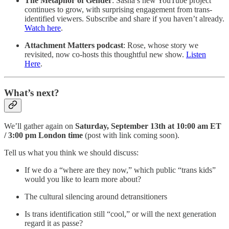
The Metaphor of Gender
: Sasha’s new YouTube project
continues to grow, with surprising engagement from trans-
identified viewers. Subscribe and share if you haven’t already.
Watch here
.
Attachment Matters podcast
: Rose, whose story we
revisited, now co-hosts this thoughtful new show.
Listen
Here
.
What’s next?
We’ll gather again on
Saturday, September 13th at 10:00 am ET
/ 3:00 pm London time
(post with link coming soon).
Tell us what you think we should discuss:
If we do a “where are they now,” which public “trans kids”
would you like to learn more about?
The cultural silencing around detransitioners
Is trans identification still “cool,” or will the next generation
regard it as passe?