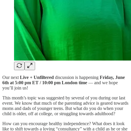
Our next
Live + Unfiltered
discussion is happening
Friday, June
6th at 5:00 pm ET / 10:00 pm London time
— and we hope
you’ll join us!
This month’s topic was suggested by several of you during our last
event. We know that much of the parenting advice is geared towards
moms and dads of younger teens. But what do you do when your
child is older, off at college, or struggling towards adulthood?
How can you encourage healthy independence? What does it look
like to shift towards a loving “consultancy” with a child as he or she