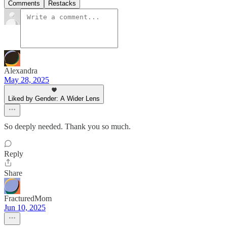
Comments
Restacks
Alexandra
May 28, 2025
Liked by Gender: A Wider Lens
So deeply needed. Thank you so much.
Reply
Share
FracturedMom
Jun 10, 2025