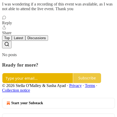
I was wondering if a recording of this event was available, as I was
not able to attend the live event. Thank you
Reply
Share
Top
Latest
Discussions
No posts
Ready for more?
Subscribe
© 2026 Stella O'Malley & Sasha Ayad
·
Privacy
∙
Terms
∙
Collection notice
Start your Substack