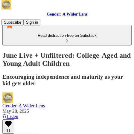
Gender: A Wider Lens
Subscribe
Sign in
Read distraction-free on Substack
June Live + Unfiltered: College-Aged and
Young Adult Children
Encouraging independence and maturity as your
kid gets older
Gender: A Wider Lens
May 28, 2025
Listen
11