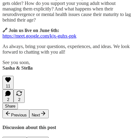
gets older? How do you support your young adult without
managing them explicitly? And what happens when their
neurodivergence or mental health issues cause their maturity to lag
behind their age?
🔗 Join us live on June 6th:
https://meet.google.com/kjx-guhx-ppk
As always, bring your questions, experiences, and ideas. We look
forward to chatting with you all!
See you soon,
Sasha & Stella
11
2
2
Share
Previous
Next
Discussion about this post