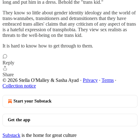
long and put him in a dress. Behold the "trans kid."
They know so little about gender identity ideology and the world of
trans-wannabes, transitioners and detransitioners that they have
embraced trans allies' claims that any criticism of any aspect of trans
is a hateful expression of transphobia. They view sex realists as
threats to the well-being on the trans kid.
It is hard to know how to get through to them.
Reply
Share
© 2026 Stella O'Malley & Sasha Ayad
·
Privacy
∙
Terms
∙
Collection notice
Start your Substack
Get the app
Substack
is the home for great culture