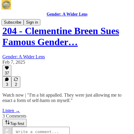
Gender: A Wider Lens
Subscribe
Sign in
204 - Clementine Breen Sues
Famous Gender…
Gender: A Wider Lens
Feb 7, 2025
37
3
2
Watch now | "I'm a bit appalled. They were just allowing me to
enact a form of self-harm on myself."
Listen →
3 Comments
Top first