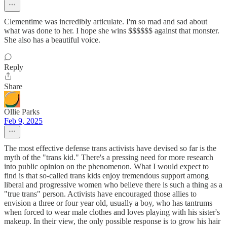
Clementime was incredibly articulate. I'm so mad and sad about
what was done to her. I hope she wins $$$$$$ against that monster.
She also has a beautiful voice.
Reply
Share
Ollie Parks
Feb 9, 2025
The most effective defense trans activists have devised so far is the
myth of the "trans kid." There's a pressing need for more research
into public opinion on the phenomenon. What I would expect to
find is that so-called trans kids enjoy tremendous support among
liberal and progressive women who believe there is such a thing as a
"true trans" person. Activists have encouraged those allies to
envision a three or four year old, usually a boy, who has tantrums
when forced to wear male clothes and loves playing with his sister's
makeup. In their view, the only possible response is to grow his hair