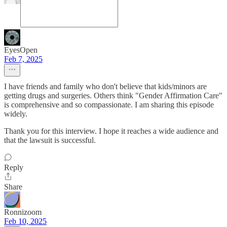
EyesOpen
Feb 7, 2025
I have friends and family who don't believe that kids/minors are
getting drugs and surgeries. Others think "Gender Affirmation Care"
is comprehensive and so compassionate. I am sharing this episode
widely.
Thank you for this interview. I hope it reaches a wide audience and
that the lawsuit is successful.
Reply
Share
Ronnizoom
Feb 10, 2025