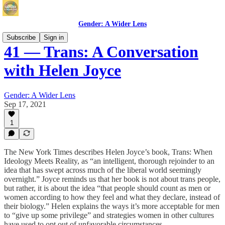
Gender: A Wider Lens
Subscribe
Sign in
41 — Trans: A Conversation
with Helen Joyce
Gender: A Wider Lens
Sep 17, 2021
1
The New York Times describes Helen Joyce’s book, Trans: When
Ideology Meets Reality, as “an intelligent, thorough rejoinder to an
idea that has swept across much of the liberal world seemingly
overnight.” Joyce reminds us that her book is not about trans people,
but rather, it is about the idea “that people should count as men or
women according to how they feel and what they declare, instead of
their biology.” Helen explains the ways it’s more acceptable for men
to “give up some privilege” and strategies women in other cultures
have used to opt out of unfavorable circumstances.