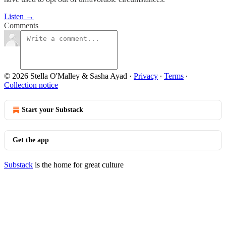
Listen →
Comments
© 2026 Stella O'Malley & Sasha Ayad
·
Privacy
∙
Terms
∙
Collection notice
Start your Substack
Get the app
Substack
is the home for great culture