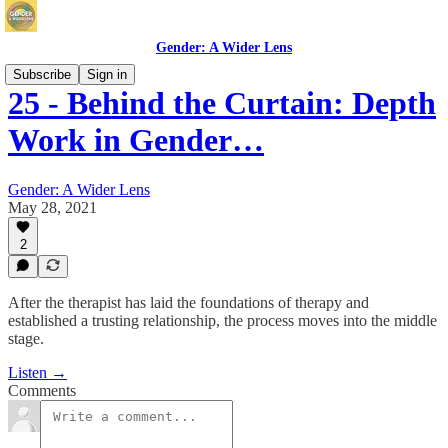
Gender: A Wider Lens
Subscribe
Sign in
25 - Behind the Curtain: Depth
Work in Gender…
Gender: A Wider Lens
May 28, 2021
2
After the therapist has laid the foundations of therapy and
established a trusting relationship, the process moves into the middle
stage.
Listen →
Comments