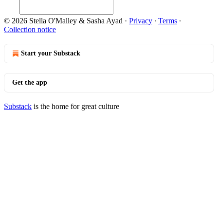
© 2026 Stella O'Malley & Sasha Ayad
·
Privacy
∙
Terms
∙
Collection notice
Start your Substack
Get the app
Substack
is the home for great culture