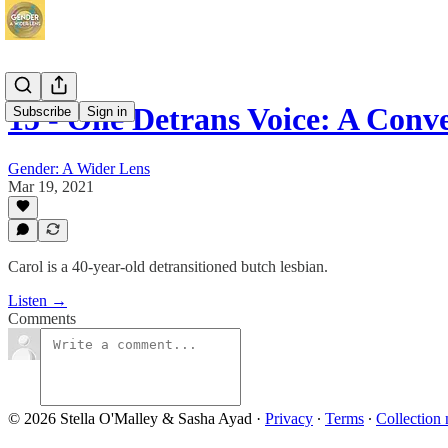
15 - One Detrans Voice: A Conv
Subscribe
Sign in
Gender: A Wider Lens
Mar 19, 2021
Carol is a 40-year-old detransitioned butch lesbian.
Listen →
Comments
© 2026 Stella O'Malley & Sasha Ayad
·
Privacy
∙
Terms
∙
Collection 