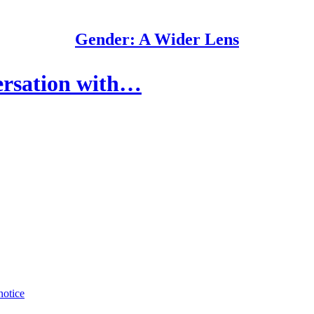
Gender: A Wider Lens
ersation with…
notice