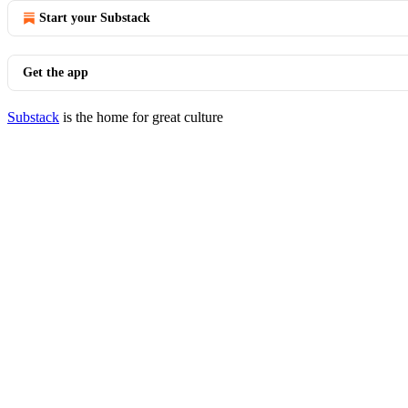
Start your Substack
Get the app
Substack
is the home for great culture